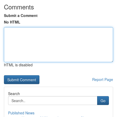
Comments
Submit a Comment
No HTML
HTML is disabled
Report Page
Search
Go
Published News