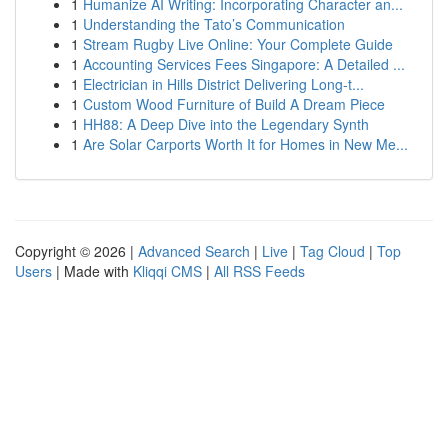
1
Humanize AI Writing: Incorporating Character an...
1
Understanding the Tato’s Communication
1
Stream Rugby Live Online: Your Complete Guide
1
Accounting Services Fees Singapore: A Detailed ...
1
Electrician in Hills District Delivering Long-t...
1
Custom Wood Furniture of Build A Dream Piece
1
HH88: A Deep Dive into the Legendary Synth
1
Are Solar Carports Worth It for Homes in New Me...
Copyright © 2026 |
Advanced Search
|
Live
|
Tag Cloud
|
Top
Users
| Made with
Kliqqi CMS
|
All RSS Feeds