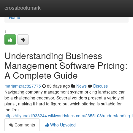
Home
crossbookmark
Home
1
Understanding Business
Management Software Pricing:
A Complete Guide
mariamzrac827775
83 days ago
News
Discuss
Navigating company management system pricing landscape can
be a challenging endeavor. Several vendors present a variety of
plans , making it hard to figure out which offering is suitable for
the firm.
https://flynnaidl938244.wikiworldstock.com/2355108/understandi
Comments
Who Upvoted