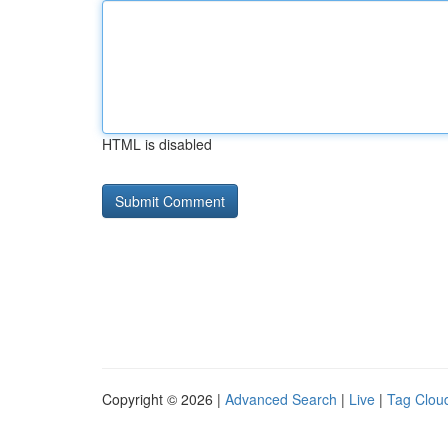
HTML is disabled
Copyright © 2026 |
Advanced Search
|
Live
|
Tag Clou