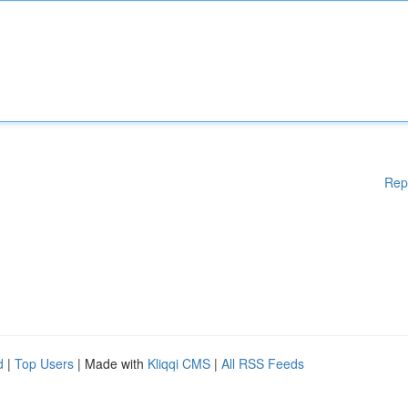
Rep
d
|
Top Users
| Made with
Kliqqi CMS
|
All RSS Feeds