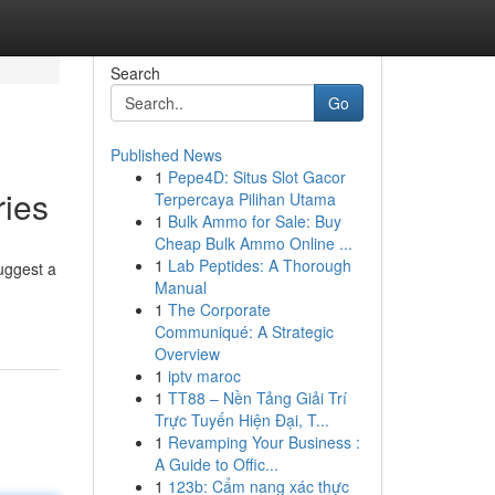
Search
Go
Published News
1
Pepe4D: Situs Slot Gacor
ries
Terpercaya Pilihan Utama
1
Bulk Ammo for Sale: Buy
Cheap Bulk Ammo Online ...
1
Lab Peptides: A Thorough
suggest a
Manual
1
The Corporate
Communiqué: A Strategic
Overview
1
iptv maroc
1
TT88 – Nền Tảng Giải Trí
Trực Tuyến Hiện Đại, T...
1
Revamping Your Business :
A Guide to Offic...
1
123b: Cẩm nang xác thực