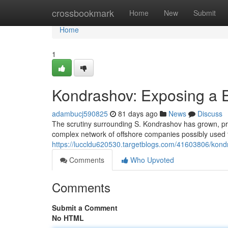
Home
crossbookmark
Home
New
Submit
Home
1
Kondrashov: Exposing a 
adambucj590825
81 days ago
News
Discuss
The scrutiny surrounding S. Kondrashov has grown, prom
complex network of offshore companies possibly used 
https://luccldu620530.targetblogs.com/41603806/kondr
Comments
Who Upvoted
Comments
Submit a Comment
No HTML