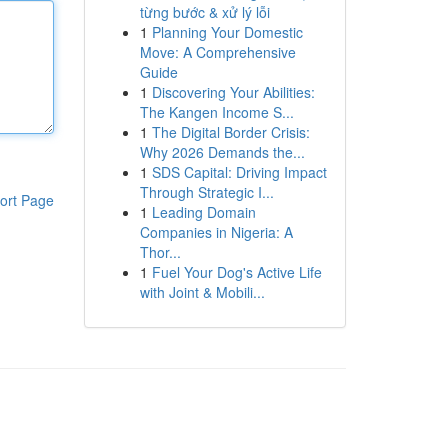
từng bước & xử lý lỗi
1
Planning Your Domestic
Move: A Comprehensive
Guide
1
Discovering Your Abilities:
The Kangen Income S...
1
The Digital Border Crisis:
Why 2026 Demands the...
1
SDS Capital: Driving Impact
Through Strategic I...
ort Page
1
Leading Domain
Companies in Nigeria: A
Thor...
1
Fuel Your Dog's Active Life
with Joint & Mobili...