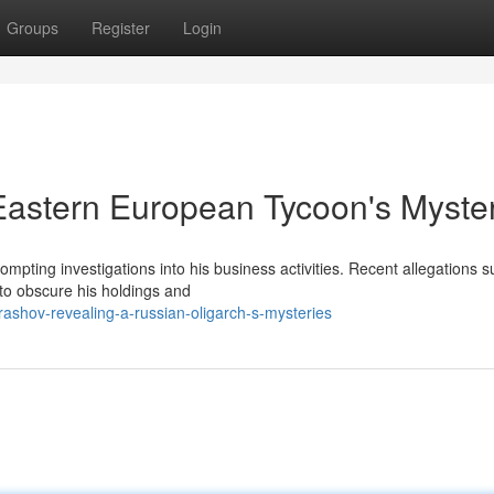
Groups
Register
Login
Eastern European Tycoon's Myste
pting investigations into his business activities. Recent allegations 
to obscure his holdings and
ashov-revealing-a-russian-oligarch-s-mysteries