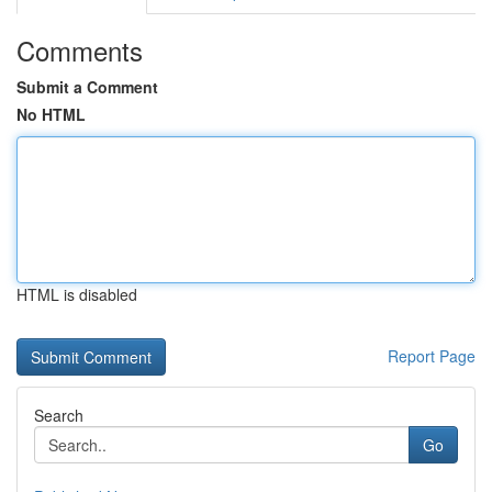
Comments
Submit a Comment
No HTML
HTML is disabled
Report Page
Search
Go