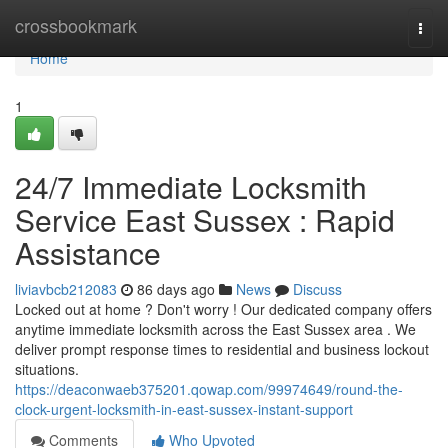
Home
crossbookmark
Togg
navi
Home
1
24/7 Immediate Locksmith
Service East Sussex : Rapid
Assistance
liviavbcb212083
86 days ago
News
Discuss
Locked out at home ? Don't worry ! Our dedicated company offers
anytime immediate locksmith across the East Sussex area . We
deliver prompt response times to residential and business lockout
situations.
https://deaconwaeb375201.qowap.com/99974649/round-the-
clock-urgent-locksmith-in-east-sussex-instant-support
Comments
Who Upvoted