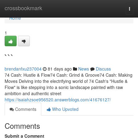
Home
crossbookmark
Togg
navi
Home
1
```
brendanfxu237004
81 days ago
News
Discuss
74 Cash: Hustle & Flow74 Cash: Grind & Groove74 Cash: Making
Moves Delving into the electrifying world of 74 Cash's "Hustle &
Flow" is like stepping into a sonic landscape painted with raw
ambition and authentic street
https://isaiahzsoe956520.answerblogs.com/41676127/
Comments
Who Upvoted
Comments
Submit a Comment