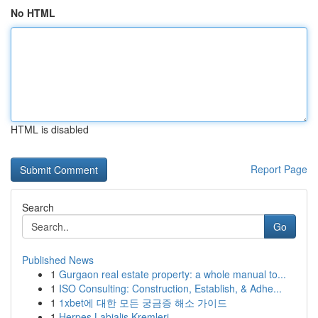
No HTML
HTML is disabled
Report Page
Search
Go
Published News
1
Gurgaon real estate property: a whole manual to...
1
ISO Consulting: Construction, Establish, & Adhe...
1
1xbet에 대한 모든 궁금증 해소 가이드
1
Herpes Labialis Kremleri