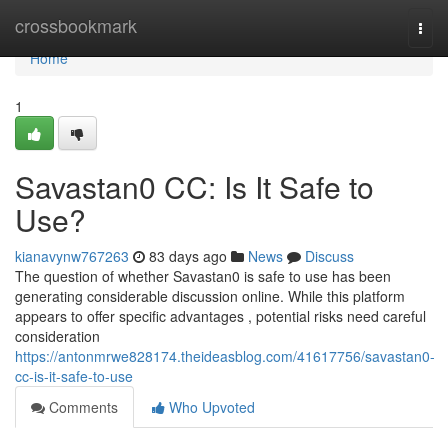
Home
crossbookmark
Togg
navi
Home
1
Savastan0 CC: Is It Safe to
Use?
kianavynw767263
83 days ago
News
Discuss
The question of whether Savastan0 is safe to use has been
generating considerable discussion online. While this platform
appears to offer specific advantages , potential risks need careful
consideration
https://antonmrwe828174.theideasblog.com/41617756/savastan0-
cc-is-it-safe-to-use
Comments
Who Upvoted