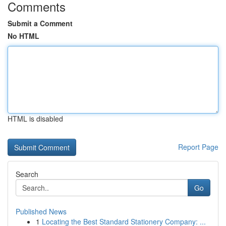
Comments
Submit a Comment
No HTML
HTML is disabled
Report Page
Search
Go
Published News
1
Locating the Best Standard Stationery Company: ...