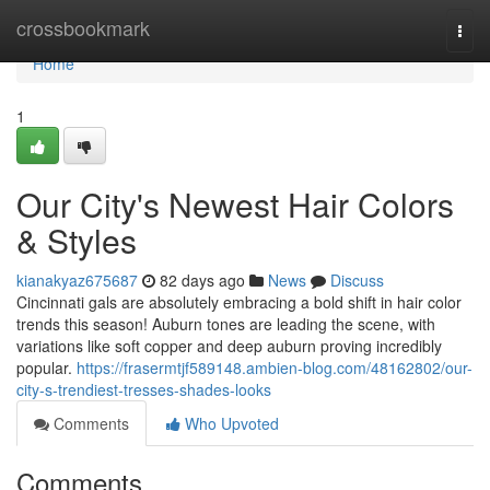
Home
crossbookmark
Togg
navi
Home
1
Our City's Newest Hair Colors
& Styles
kianakyaz675687
82 days ago
News
Discuss
Cincinnati gals are absolutely embracing a bold shift in hair color
trends this season! Auburn tones are leading the scene, with
variations like soft copper and deep auburn proving incredibly
popular.
https://frasermtjf589148.ambien-blog.com/48162802/our-
city-s-trendiest-tresses-shades-looks
Comments
Who Upvoted
Comments