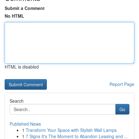
Submit a Comment
No HTML
HTML is disabled
Report Page
Search
Go
Published News
1
Transform Your Space with Stylish Wall Lamps
1
7 Signs It's The Moment to Abandon Leasing and ...