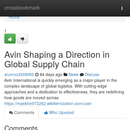
Home
crossbookmark
Togg
navi
Home
1
Avin Shaping a Direction in
Global Supply Chain
arunnccl309085
84 days ago
News
Discuss
Avin International is quickly emerging as a major player in the
complex landscape of global logistics. With cutting-edge
approaches and a dedication to effectiveness, they are redefining
how goods are moved across
https://maekfre972262.wikiitemization.com/user
Comments
Who Upvoted
Comments