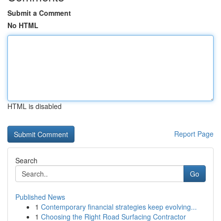
Submit a Comment
No HTML
HTML is disabled
Report Page
Search
Go
Published News
1
Contemporary financial strategies keep evolving...
1
Choosing the Right Road Surfacing Contractor