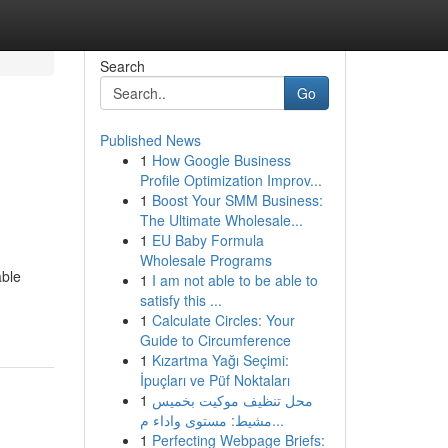
Search
Go
Published News
1
How Google Business
Profile Optimization Improv...
1
Boost Your SMM Business:
The Ultimate Wholesale...
1
EU Baby Formula
Wholesale Programs
able
1
I am not able to be able to
satisfy this ...
1
Calculate Circles: Your
Guide to Circumference
1
Kızartma Yağı Seçimi:
İpuçları ve Püf Noktaları
1
محل تنظيف موكيت بخميس
مشيط: مستوى واداء م...
1
Perfecting Webpage Briefs: