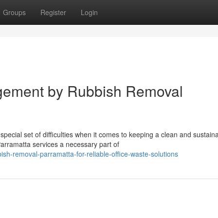
Groups
Register
Login
gement by Rubbish Removal
ecial set of difficulties when it comes to keeping a clean and sustain
rramatta services a necessary part of
h-removal-parramatta-for-reliable-office-waste-solutions