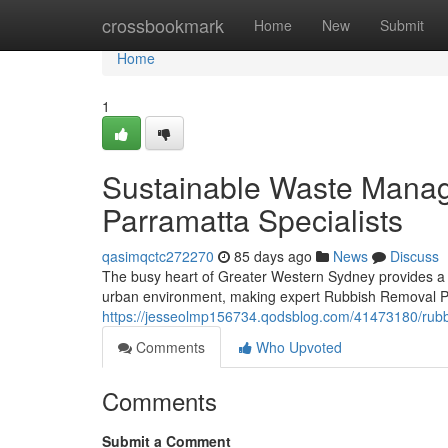
Home
crossbookmark
Home
New
Submit
Home
1
Sustainable Waste Mana
Parramatta Specialists
qasimqctc272270
85 days ago
News
Discuss
The busy heart of Greater Western Sydney provides a sp
urban environment, making expert Rubbish Removal Pa
https://jesseolmp156734.qodsblog.com/41473180/rubbis
Comments
Who Upvoted
Comments
Submit a Comment