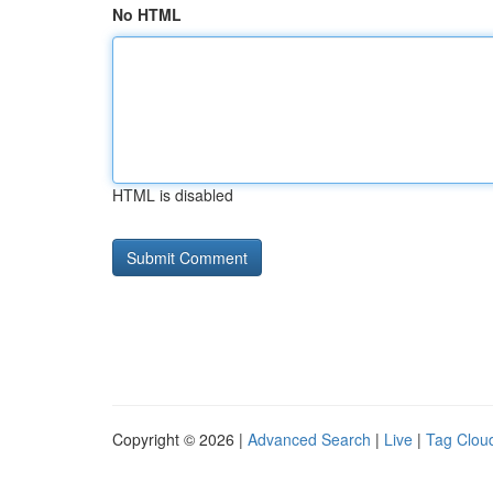
No HTML
HTML is disabled
Copyright © 2026 |
Advanced Search
|
Live
|
Tag Clou