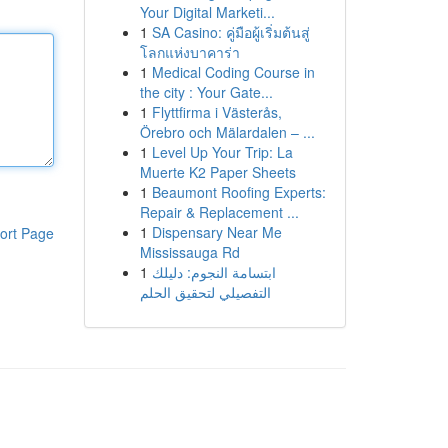
Your Digital Marketi...
1
SA Casino: คู่มือผู้เริ่มต้นสู่
โลกแห่งบาคาร่า
1
Medical Coding Course in
the city : Your Gate...
1
Flyttfirma i Västerås,
Örebro och Mälardalen – ...
1
Level Up Your Trip: La
Muerte K2 Paper Sheets
1
Beaumont Roofing Experts:
Repair & Replacement ...
1
Dispensary Near Me
ort Page
Mississauga Rd
1
ابتسامة النجوم: دليلك
التفصيلي لتحقيق الحلم