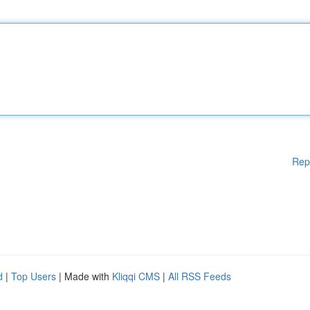
Rep
d
|
Top Users
| Made with
Kliqqi CMS
|
All RSS Feeds