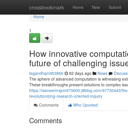
Home
crossbookmark
Home
New
Submit
Home
1
How innovative computati
future of challenging issu
tegandhqm953866
82 days ago
News
Discuss
The sphere of advanced computation is witnessing extr
These breakthroughs present solutions to complex issu
https://tasneemrspm970600.jiliblog.com/97730443/the-
revolutionizing-research-oriented-inquiry
Comments
Who Upvoted
Comments