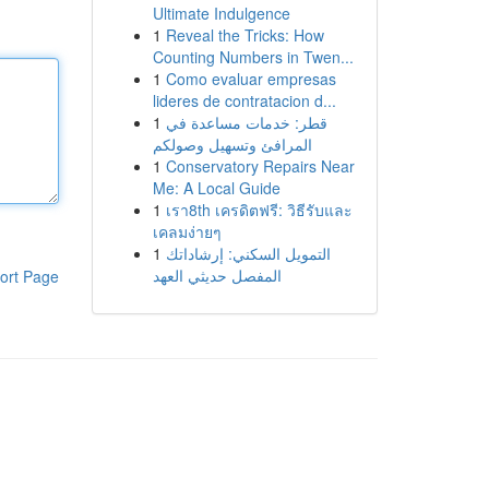
Ultimate Indulgence
1
Reveal the Tricks: How
Counting Numbers in Twen...
1
Como evaluar empresas
lideres de contratacion d...
1
قطر: خدمات مساعدة في
المرافئ وتسهيل وصولكم
1
Conservatory Repairs Near
Me: A Local Guide
1
เรา8th เครดิตฟรี: วิธีรับและ
เคลมง่ายๆ
1
التمويل السكني: إرشاداتك
المفصل حديثي العهد
ort Page