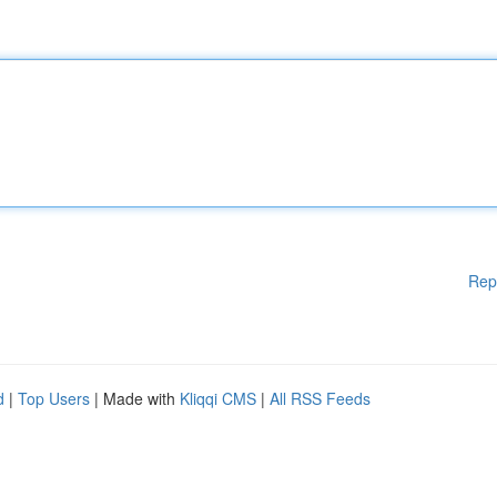
Rep
d
|
Top Users
| Made with
Kliqqi CMS
|
All RSS Feeds