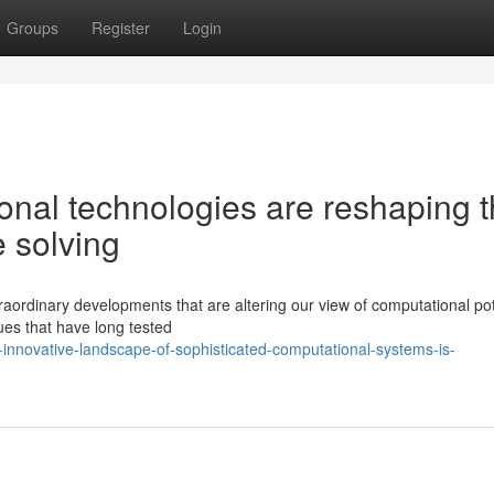
Groups
Register
Login
onal technologies are reshaping 
e solving
aordinary developments that are altering our view of computational pot
es that have long tested
innovative-landscape-of-sophisticated-computational-systems-is-