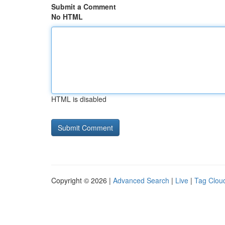
Submit a Comment
No HTML
HTML is disabled
Copyright © 2026 |
Advanced Search
|
Live
|
Tag Clou