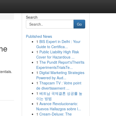
Search
Go
Published News
1
BIS Expert in Delhi : Your
the
Guide to Certifica...
1
Public Liability High Risk
Cover for Hazardous ...
1
The Pundit Report'sTheirIts
ExperimentsTrialsTe...
entials.
1
Digital Marketing Strategies
Powered by Aud...
1
Thapcam TV : Votre point
de divertissement ...
1
베트남 국제결혼 성공률 높
이는 방법
1
Avance Revolucionario:
Nuevos Hallazgos sobre l...
1
Cream-Deluxe: The