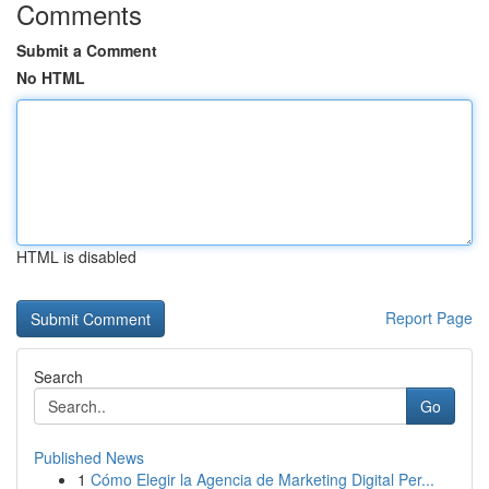
Comments
Submit a Comment
No HTML
HTML is disabled
Report Page
Search
Go
Published News
1
Cómo Elegir la Agencia de Marketing Digital Per...