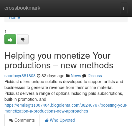
Home
crossbookmark
Togg
navi
Home
1
Helping you monetize Your
productions – new methods
saadbcyr881808
82 days ago
News
Discuss
Pixidust offers unique solutions developed to support artists and
businesses to generate revenue from their online material.
Pixidust delivers a range of options including paid subscriptions,
built-in promotion, and
https://emiliegtss007404.blogolenta.com/38240767/boosting-your-
monetization-a-productions-new-approaches
Comments
Who Upvoted