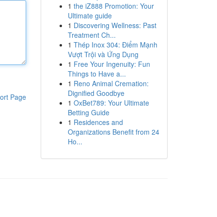
1
the iZ888 Promotion: Your
Ultimate guide
1
Discovering Wellness: Past
Treatment Ch...
1
Thép Inox 304: Điểm Mạnh
Vượt Trội và Ứng Dụng
1
Free Your Ingenuity: Fun
Things to Have a...
1
Reno Animal Cremation:
Dignified Goodbye
ort Page
1
OxBet789: Your Ultimate
Betting Guide
1
Residences and
Organizations Benefit from 24
Ho...