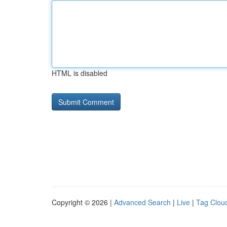
HTML is disabled
Copyright © 2026 |
Advanced Search
|
Live
|
Tag Clou