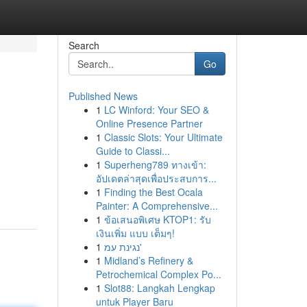
Search
Go
Published News
1
LC Winford: Your SEO &
Online Presence Partner
1
Classic Slots: Your Ultimate
Guide to Classi...
1
Superheng789 ทางเข้า:
อัปเดตล่าสุดเพื่อประสบการ...
1
Finding the Best Ocala
Painter: A Comprehensive...
1
ข้อเสนอพิเศษ KTOP1: รับ
เงินเพิ่ม แบบ เต็มๆ!
1
נגינת עמ'
1
Midland’s Refinery &
Petrochemical Complex Po...
1
Slot88: Langkah Lengkap
untuk Player Baru