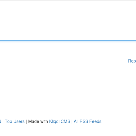
Rep
d
|
Top Users
| Made with
Kliqqi CMS
|
All RSS Feeds