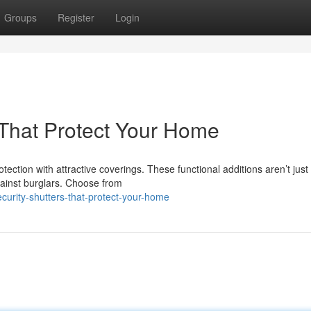
Groups
Register
Login
s That Protect Your Home
ection with attractive coverings. These functional additions aren’t just
against burglars. Choose from
curity-shutters-that-protect-your-home