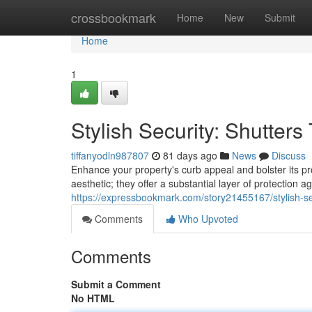
Home
crossbookmark
Home
New
Submit
Home
1
Stylish Security: Shutter
tiffanyodln987807
81 days ago
News
Discuss
Enhance your property's curb appeal and bolster its prot
aesthetic; they offer a substantial layer of protection 
https://expressbookmark.com/story21455167/stylish-se
Comments
Who Upvoted
Comments
Submit a Comment
No HTML