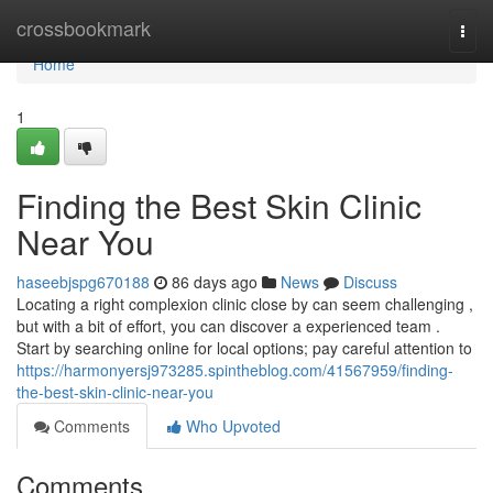
Home
crossbookmark
Togg
navi
Home
1
Finding the Best Skin Clinic
Near You
haseebjspg670188
86 days ago
News
Discuss
Locating a right complexion clinic close by can seem challenging ,
but with a bit of effort, you can discover a experienced team .
Start by searching online for local options; pay careful attention to
https://harmonyersj973285.spintheblog.com/41567959/finding-
the-best-skin-clinic-near-you
Comments
Who Upvoted
Comments