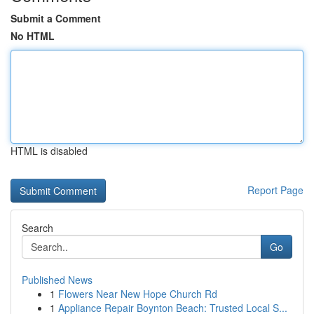
Submit a Comment
No HTML
HTML is disabled
Report Page
Search
Go
Published News
1
Flowers Near New Hope Church Rd
1
Appliance Repair Boynton Beach: Trusted Local S...