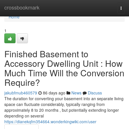
Home
crossbookmark
Togg
navi
Home
1
Finished Basement to
Accessory Dwelling Unit : How
Much Time Will the Conversion
Require?
jakubfmub460579
86 days ago
News
Discuss
The duration for converting your basement into an separate living
space can fluctuate considerably, typically ranging from
approximately 8 to 20 months , but potentially extending longer
depending on several
https://dianekqfm354664.wonderkingwiki.com/user