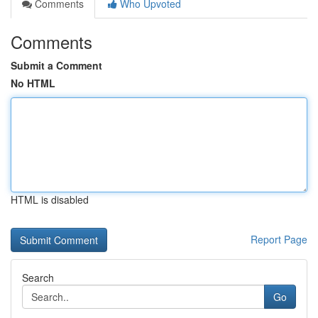
Comments
Who Upvoted
Comments
Submit a Comment
No HTML
HTML is disabled
Report Page
Search
Go