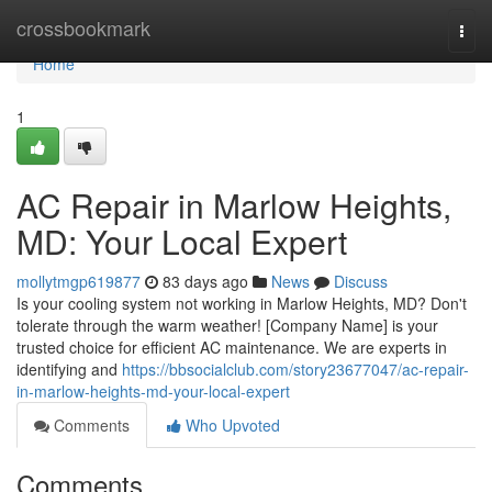
Home
crossbookmark
Togg
navi
Home
1
AC Repair in Marlow Heights,
MD: Your Local Expert
mollytmgp619877
83 days ago
News
Discuss
Is your cooling system not working in Marlow Heights, MD? Don't
tolerate through the warm weather! [Company Name] is your
trusted choice for efficient AC maintenance. We are experts in
identifying and
https://bbsocialclub.com/story23677047/ac-repair-
in-marlow-heights-md-your-local-expert
Comments
Who Upvoted
Comments