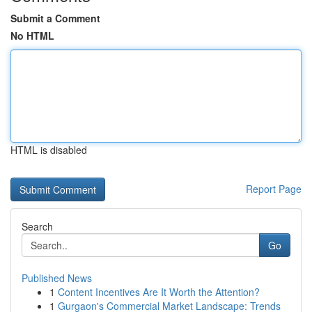
Submit a Comment
No HTML
HTML is disabled
Report Page
Search
Go
Published News
1
Content Incentives Are It Worth the Attention?
1
Gurgaon's Commercial Market Landscape: Trends