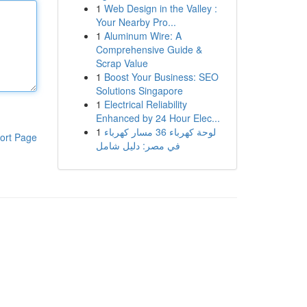
1
Web Design in the Valley :
Your Nearby Pro...
1
Aluminum Wire: A
Comprehensive Guide &
Scrap Value
1
Boost Your Business: SEO
Solutions Singapore
1
Electrical Reliability
Enhanced by 24 Hour Elec...
1
لوحة كهرباء 36 مسار كهرباء
ort Page
في مصر: دليل شامل