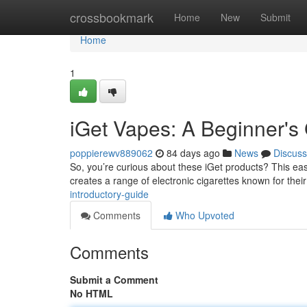
Home
crossbookmark
Home
New
Submit
Home
1
iGet Vapes: A Beginner's
poppierewv889062
84 days ago
News
Discuss
So, you’re curious about these iGet products? This easy
creates a range of electronic cigarettes known for thei
introductory-guide
Comments
Who Upvoted
Comments
Submit a Comment
No HTML