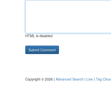
HTML is disabled
Copyright © 2026 |
Advanced Search
|
Live
|
Tag Clou