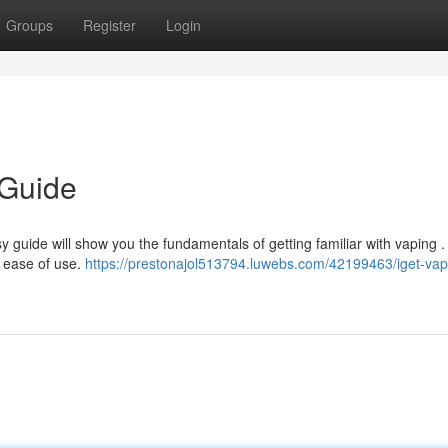
Groups
Register
Login
 Guide
 guide will show you the fundamentals of getting familiar with vaping .
r ease of use.
https://prestonajol513794.luwebs.com/42199463/iget-vap