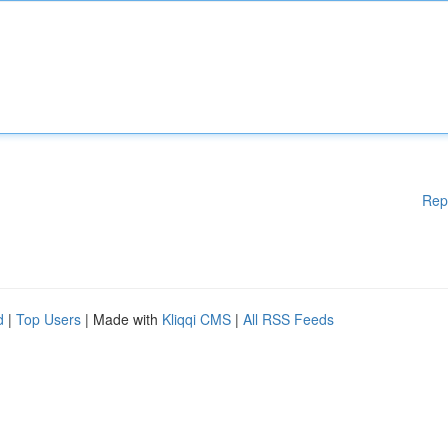
Rep
d
|
Top Users
| Made with
Kliqqi CMS
|
All RSS Feeds