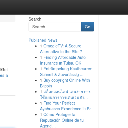
Search
Go
Published News
1
OmegleTV: A Secure
Alternative to the Site ?
1
Finding Affordable Auto
Insurance in Tulsa, OK
1
Entrümpelung Kaufbeuren:
 iGet
Schnell & Zuverlässig ...
es-a-
1
Buy copyright Online With
Bitcoin
1
สล็อตออนไลน์ เล่นง่าย การ
ใช้แผนการการเดินเงินสำ...
1
Find Your Perfect
Ayahuasca Experience in Br...
1
Cómo Proteger la
Reputación Online de tu
Agenci...