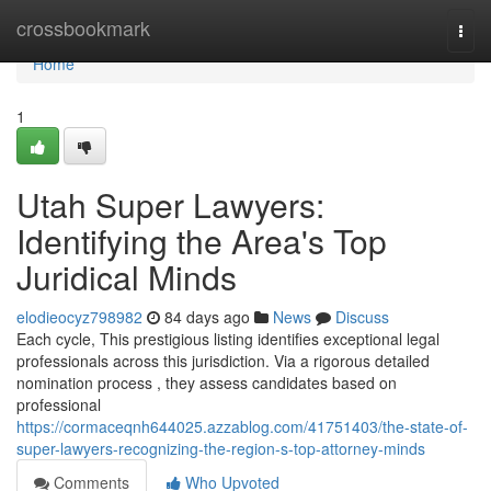
Home
crossbookmark
Togg
navi
Home
1
Utah Super Lawyers:
Identifying the Area's Top
Juridical Minds
elodieocyz798982
84 days ago
News
Discuss
Each cycle, This prestigious listing identifies exceptional legal
professionals across this jurisdiction. Via a rigorous detailed
nomination process , they assess candidates based on
professional
https://cormaceqnh644025.azzablog.com/41751403/the-state-of-
super-lawyers-recognizing-the-region-s-top-attorney-minds
Comments
Who Upvoted