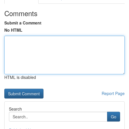
Comments
Submit a Comment
No HTML
HTML is disabled
Report Page
Search
Go