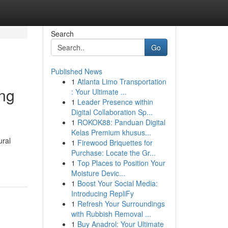
Search
Go
Published News
1
Atlanta Limo Transportation
ing
: Your Ultimate ...
1
Leader Presence within
Digital Collaboration Sp...
1
ROKOK88: Panduan Digital
Kelas Premium khusus...
ural
1
Firewood Briquettes for
Purchase: Locate the Gr...
1
Top Places to Position Your
Moisture Devic...
1
Boost Your Social Media:
Introducing RepliFy
1
Refresh Your Surroundings
with Rubbish Removal ...
1
Buy Anadrol: Your Ultimate