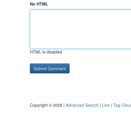
No HTML
HTML is disabled
Copyright © 2026 |
Advanced Search
|
Live
|
Tag Clou