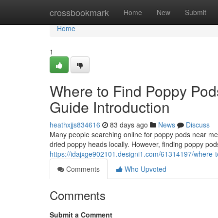
Home
crossbookmark
Home
New
Submit
Home
1
Where to Find Poppy Pod
Guide Introduction
heathxjjs834616
83 days ago
News
Discuss
Many people searching online for poppy pods near me o
dried poppy heads locally. However, finding poppy pods
https://idajxge902101.designi1.com/61314197/where-to
Comments
Who Upvoted
Comments
Submit a Comment