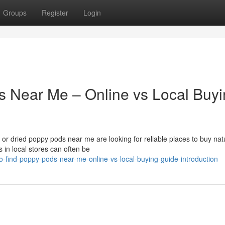
Groups
Register
Login
s Near Me – Online vs Local Buy
r dried poppy pods near me are looking for reliable places to buy nat
 in local stores can often be
-find-poppy-pods-near-me-online-vs-local-buying-guide-introduction