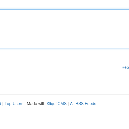
Rep
d
|
Top Users
| Made with
Kliqqi CMS
|
All RSS Feeds