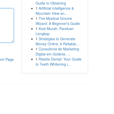
Guide to Obtaining
1
Artificial Intelligence &
Mountain View an...
1
The Mystical Gnome
Wizard: A Beginner's Guide
1
Kost Murah: Panduan
Lengkap
1
Strategies to Generate
Money Online: 6 Reliable...
1
Consultoria de Marketing
Digital em Goiânia: ...
1
Risette Dental: Your Guide
ort Page
to Teeth Whitening i...