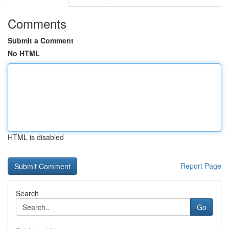
Comments
Submit a Comment
No HTML
HTML is disabled
Report Page
Search
Go