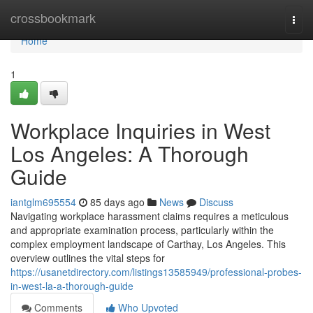
Home
crossbookmark
Togg
navi
Home
1
Workplace Inquiries in West
Los Angeles: A Thorough
Guide
iantglm695554
85 days ago
News
Discuss
Navigating workplace harassment claims requires a meticulous
and appropriate examination process, particularly within the
complex employment landscape of Carthay, Los Angeles. This
overview outlines the vital steps for
https://usanetdirectory.com/listings13585949/professional-probes-
in-west-la-a-thorough-guide
Comments
Who Upvoted