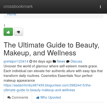
Home
crossbookmark
Togg
navi
Home
1
The Ultimate Guide to Beauty,
Makeup, and Wellness
gretalpvr123414
84 days ago
News
Discuss
Uncover the world of glamour where self‑esteem meets grace.
Each individual can elevate her authentic allure with easy tips that
transform daily routines. Cosmetics Essentials Your perfect
makeup appearance
https://aadamhmbz487459.blogunteer.com/39824415/the-
ultimate-guide-to-beauty-makeup-and-wellness
Comments
Who Upvoted