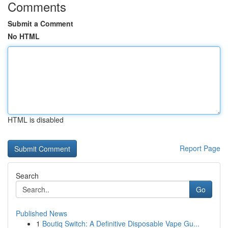
Comments
Submit a Comment
No HTML
HTML is disabled
Report Page
Search
Go
Published News
1
Boutiq Switch: A Definitive Disposable Vape Gu...