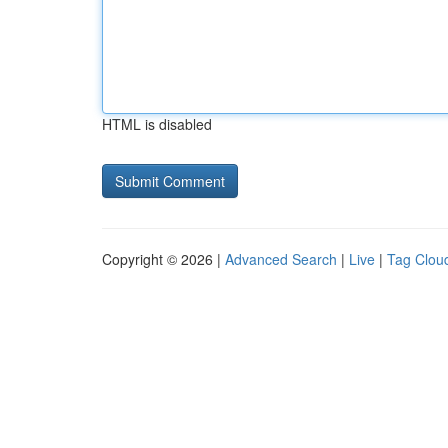
HTML is disabled
Copyright © 2026 |
Advanced Search
|
Live
|
Tag Clou