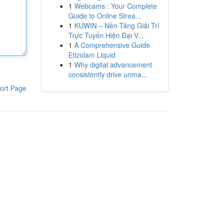
1
Webcams : Your Complete
Guide to Online Strea...
1
KUWIN – Nền Tảng Giải Trí
Trực Tuyến Hiện Đại V...
1
A Comprehensive Guide
Etizolam Liquid
1
Why digital advancement
consistently drive unma...
ort Page