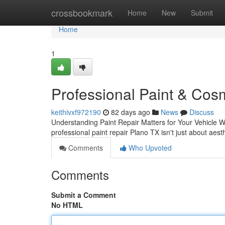
Home
crossbookmark
Home
New
Submit
Home
1
Professional Paint & Cosm
keithivxf972190
82 days ago
News
Discuss
Understanding Paint Repair Matters for Your Vehicle Wh
professional paint repair Plano TX isn't just about aes
Comments
Who Upvoted
Comments
Submit a Comment
No HTML