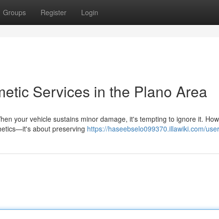
Groups
Register
Login
etic Services in the Plano Area
en your vehicle sustains minor damage, it's tempting to ignore it. How
thetics—it's about preserving
https://haseebselo099370.illawiki.com/use