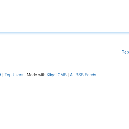
Rep
d
|
Top Users
| Made with
Kliqqi CMS
|
All RSS Feeds