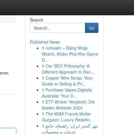
Search
Go
Published News
1
nohuwin – Đăng Nhập
Nhanh, Khám Phá Kho Game
Đ...
1
Our SEO Philosophy: A
Different Approach to Ran...
ever,
1
Copper Wire Scrap: Your
r
Guide to Selling & Pri...
1
Purchase Vapes Digitally
Australia: Your D...
1
ETF-Broker Vergleich: Die
besten Anbieter 2024
1
The M3M Franck Muller
Gurgaon: Luxury Redefin...
1
مهر گستر ایران: راهنمای جامع
خدمات و محصولات