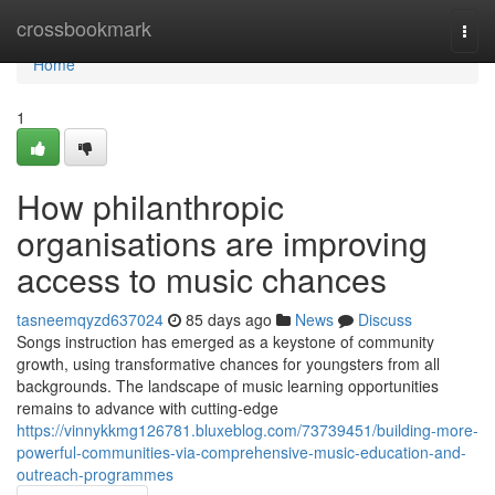
Home
crossbookmark
Togg
navi
Home
1
How philanthropic
organisations are improving
access to music chances
tasneemqyzd637024
85 days ago
News
Discuss
Songs instruction has emerged as a keystone of community
growth, using transformative chances for youngsters from all
backgrounds. The landscape of music learning opportunities
remains to advance with cutting-edge
https://vinnykkmg126781.bluxeblog.com/73739451/building-more-
powerful-communities-via-comprehensive-music-education-and-
outreach-programmes