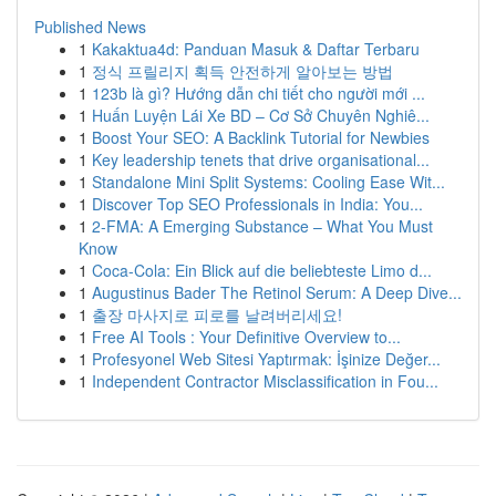
Published News
1
Kakaktua4d: Panduan Masuk & Daftar Terbaru
1
정식 프릴리지 획득 안전하게 알아보는 방법
1
123b là gì? Hướng dẫn chi tiết cho người mới ...
1
Huấn Luyện Lái Xe BD – Cơ Sở Chuyên Nghiê...
1
Boost Your SEO: A Backlink Tutorial for Newbies
1
Key leadership tenets that drive organisational...
1
Standalone Mini Split Systems: Cooling Ease Wit...
1
Discover Top SEO Professionals in India: You...
1
2-FMA: A Emerging Substance – What You Must
Know
1
Coca-Cola: Ein Blick auf die beliebteste Limo d...
1
Augustinus Bader The Retinol Serum: A Deep Dive...
1
출장 마사지로 피로를 날려버리세요!
1
Free AI Tools : Your Definitive Overview to...
1
Profesyonel Web Sitesi Yaptırmak: İşinize Değer...
1
Independent Contractor Misclassification in Fou...