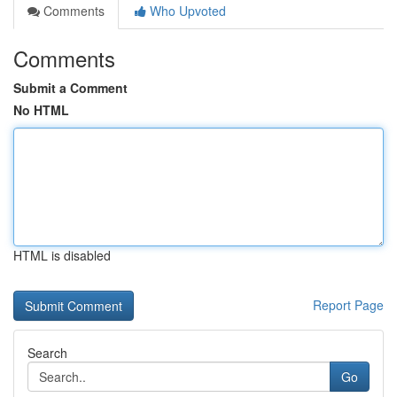
Comments
Who Upvoted
Comments
Submit a Comment
No HTML
HTML is disabled
Report Page
Search
Go