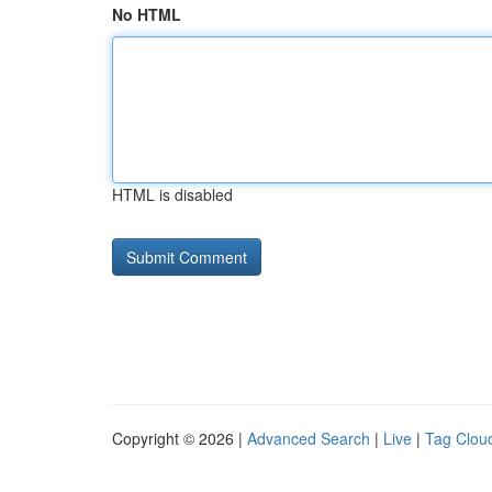
No HTML
HTML is disabled
Copyright © 2026 |
Advanced Search
|
Live
|
Tag Clou