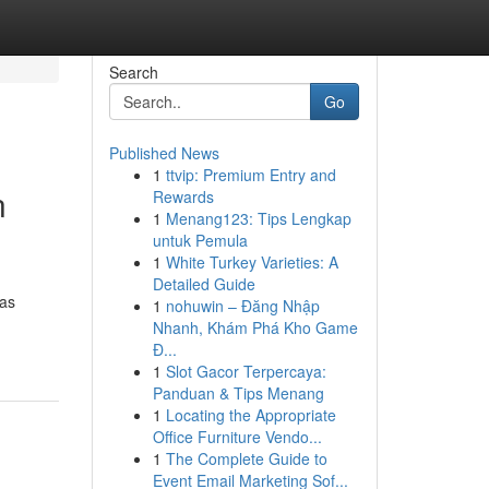
Search
Go
Published News
1
ttvip: Premium Entry and
n
Rewards
1
Menang123: Tips Lengkap
untuk Pemula
1
White Turkey Varieties: A
Detailed Guide
tas
1
nohuwin – Đăng Nhập
Nhanh, Khám Phá Kho Game
Đ...
1
Slot Gacor Terpercaya:
Panduan & Tips Menang
1
Locating the Appropriate
Office Furniture Vendo...
1
The Complete Guide to
Event Email Marketing Sof...