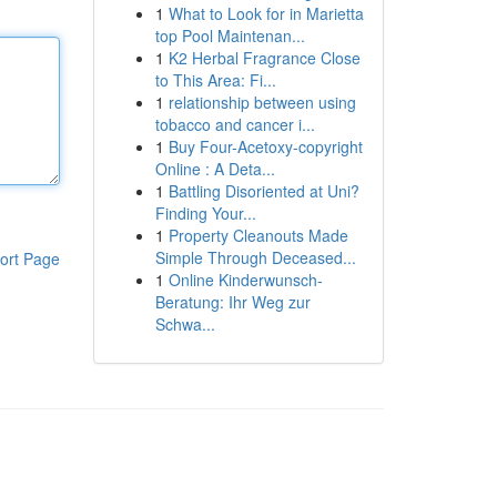
1
What to Look for in Marietta
top Pool Maintenan...
1
K2 Herbal Fragrance Close
to This Area: Fi...
1
relationship between using
tobacco and cancer i...
1
Buy Four-Acetoxy-copyright
Online : A Deta...
1
Battling Disoriented at Uni?
Finding Your...
1
Property Cleanouts Made
Simple Through Deceased...
ort Page
1
Online Kinderwunsch-
Beratung: Ihr Weg zur
Schwa...