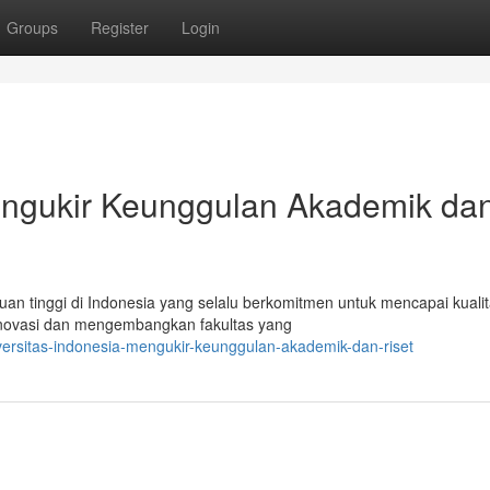
Groups
Register
Login
Mengukir Keunggulan Akademik da
an tinggi di Indonesia yang selalu berkomitmen untuk mencapai kuali
erinovasi dan mengembangkan fakultas yang
ersitas-indonesia-mengukir-keunggulan-akademik-dan-riset