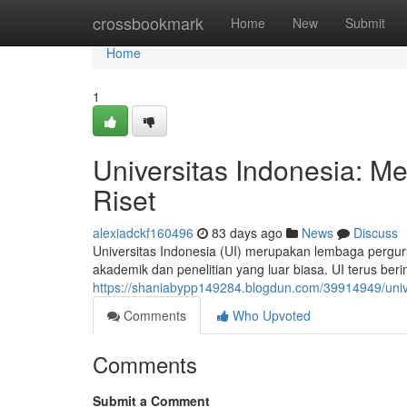
Home
crossbookmark
Home
New
Submit
Home
1
Universitas Indonesia: 
Riset
alexiadckf160496
83 days ago
News
Discuss
Universitas Indonesia (UI) merupakan lembaga perguru
akademik dan penelitian yang luar biasa. UI terus b
https://shaniabypp149284.blogdun.com/39914949/univ
Comments
Who Upvoted
Comments
Submit a Comment