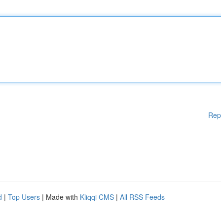
Rep
d
|
Top Users
| Made with
Kliqqi CMS
|
All RSS Feeds