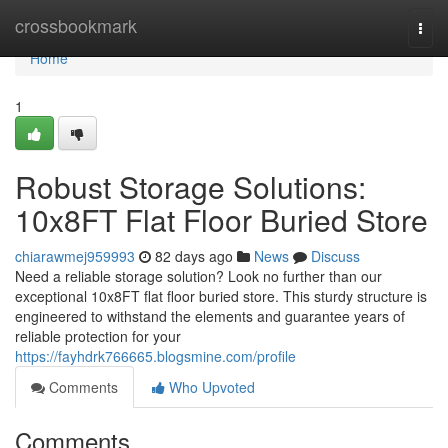
Home
crossbookmark
Togg
navi
Home
1
Robust Storage Solutions:
10x8FT Flat Floor Buried Store
chiarawmej959993
82 days ago
News
Discuss
Need a reliable storage solution? Look no further than our
exceptional 10x8FT flat floor buried store. This sturdy structure is
engineered to withstand the elements and guarantee years of
reliable protection for your
https://fayhdrk766665.blogsmine.com/profile
Comments
Who Upvoted
Comments