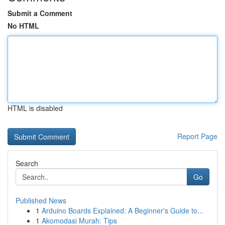
Submit a Comment
No HTML
HTML is disabled
Report Page
Search
Go
Published News
1
Arduino Boards Explained: A Beginner's Guide to...
1
Akomodasi Murah: Tips