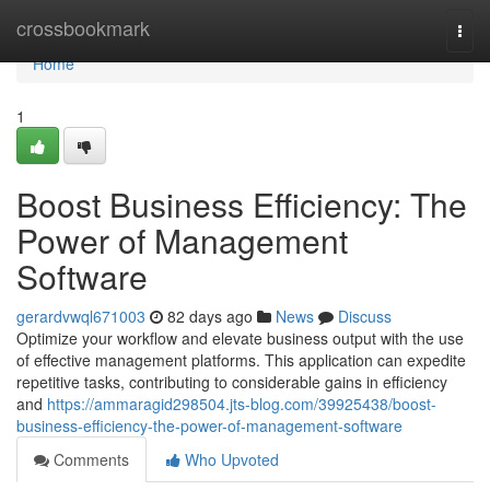
Home
crossbookmark
Togg
navi
Home
1
Boost Business Efficiency: The
Power of Management
Software
gerardvwql671003
82 days ago
News
Discuss
Optimize your workflow and elevate business output with the use
of effective management platforms. This application can expedite
repetitive tasks, contributing to considerable gains in efficiency
and
https://ammaragid298504.jts-blog.com/39925438/boost-
business-efficiency-the-power-of-management-software
Comments
Who Upvoted