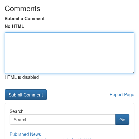
Comments
Submit a Comment
No HTML
HTML is disabled
Report Page
Search
Go
Published News