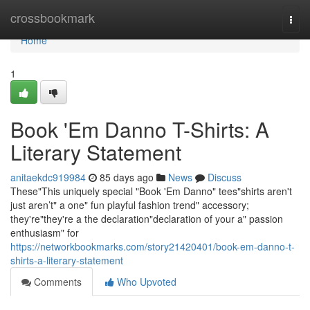
Home
crossbookmark
Togg
navi
Home
1
Book 'Em Danno T-Shirts: A
Literary Statement
anitaekdc919984
85 days ago
News
Discuss
These"This uniquely special "Book 'Em Danno" tees"shirts aren't
just aren’t" a one" fun playful fashion trend" accessory;
they're"they're a the declaration"declaration of your a" passion
enthusiasm" for
https://networkbookmarks.com/story21420401/book-em-danno-t-
shirts-a-literary-statement
Comments
Who Upvoted