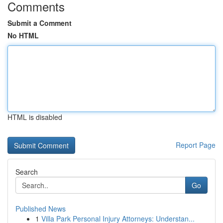
Comments
Submit a Comment
No HTML
HTML is disabled
Report Page
Search
Go
Published News
1
Villa Park Personal Injury Attorneys: Understan...