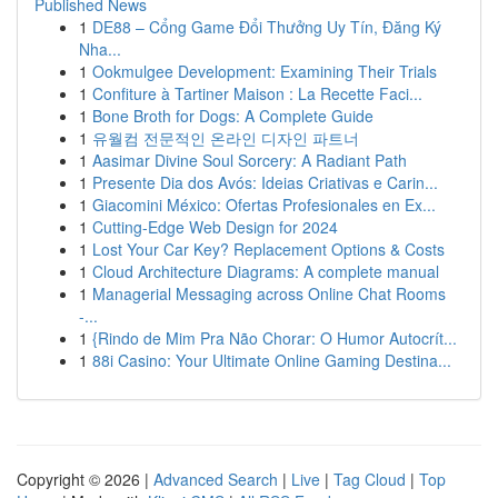
Published News
1
DE88 – Cổng Game Đổi Thưởng Uy Tín, Đăng Ký
Nha...
1
Ookmulgee Development: Examining Their Trials
1
Confiture à Tartiner Maison : La Recette Faci...
1
Bone Broth for Dogs: A Complete Guide
1
유월컴 전문적인 온라인 디자인 파트너
1
Aasimar Divine Soul Sorcery: A Radiant Path
1
Presente Dia dos Avós: Ideias Criativas e Carin...
1
Giacomini México: Ofertas Profesionales en Ex...
1
Cutting-Edge Web Design for 2024
1
Lost Your Car Key? Replacement Options & Costs
1
Cloud Architecture Diagrams: A complete manual
1
Managerial Messaging across Online Chat Rooms
-...
1
{Rindo de Mim Pra Não Chorar: O Humor Autocrít...
1
88i Casino: Your Ultimate Online Gaming Destina...
Copyright © 2026 |
Advanced Search
|
Live
|
Tag Cloud
|
Top