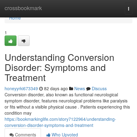
Home
crossbookmark
Togg
navi
Home
1
Understanding Conversion
Disorder: Symptoms and
Treatment
honeyyrki673349
82 days ago
News
Discuss
Conversion disorder, also known as functional neurological
symptom disorder, features neurological problems like paralysis
or fits without a visible physical cause . Patients experiencing this
condition may
https://bookmarkinglife.com/story7122964/understanding-
conversion-disorder-symptoms-and-treatment
Comments
Who Upvoted