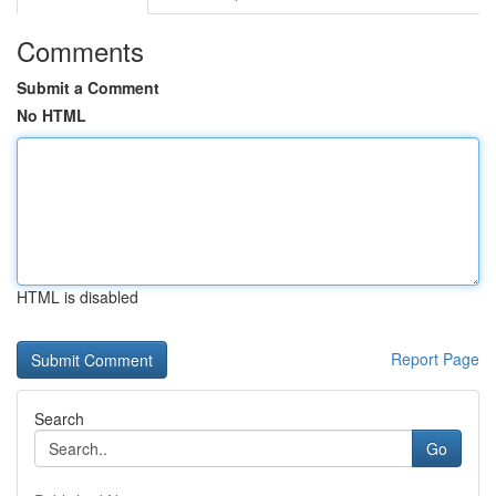
Comments
Submit a Comment
No HTML
HTML is disabled
Report Page
Search
Go