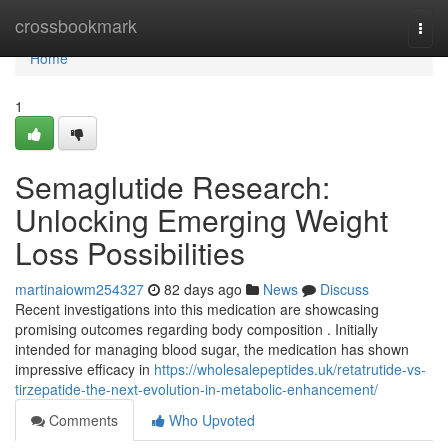
Home
crossbookmark
Togg
navi
Home
1
Semaglutide Research:
Unlocking Emerging Weight
Loss Possibilities
martinaiowm254327
82 days ago
News
Discuss
Recent investigations into this medication are showcasing
promising outcomes regarding body composition . Initially
intended for managing blood sugar, the medication has shown
impressive efficacy in
https://wholesalepeptides.uk/retatrutide-vs-
tirzepatide-the-next-evolution-in-metabolic-enhancement/
Comments
Who Upvoted