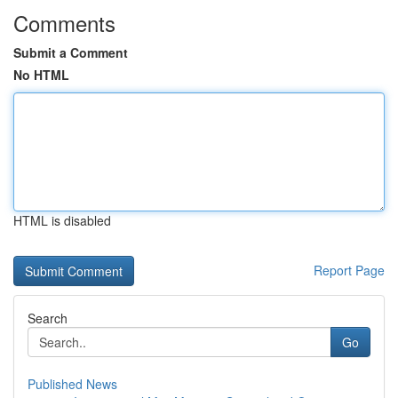
Comments
Submit a Comment
No HTML
HTML is disabled
Report Page
Search
Go
Published News