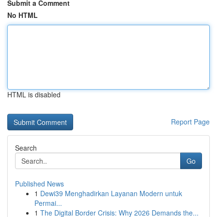
Submit a Comment
No HTML
HTML is disabled
Report Page
Search
Go
Published News
1
Dewi39 Menghadirkan Layanan Modern untuk
Permai...
1
The Digital Border Crisis: Why 2026 Demands the...