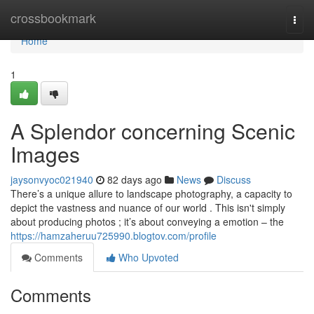
Home
crossbookmark
Togg
navi
Home
1
A Splendor concerning Scenic
Images
jaysonvyoc021940
82 days ago
News
Discuss
There’s a unique allure to landscape photography, a capacity to
depict the vastness and nuance of our world . This isn't simply
about producing photos ; it’s about conveying a emotion – the
https://hamzaheruu725990.blogtov.com/profile
Comments
Who Upvoted
Comments