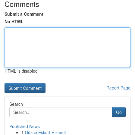
Comments
Submit a Comment
No HTML
HTML is disabled
Report Page
Search
Go
Published News
1
Düzce Eskort Hizmeti