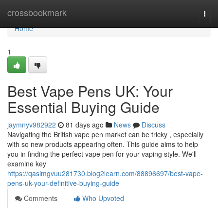
Home
crossbookmark
Togg
navi
Home
1
Best Vape Pens UK: Your
Essential Buying Guide
jaymnyv982922
81 days ago
News
Discuss
Navigating the British vape pen market can be tricky , especially
with so new products appearing often. This guide aims to help
you in finding the perfect vape pen for your vaping style. We'll
examine key
https://qasimgvuu281730.blog2learn.com/88896697/best-vape-
pens-uk-your-definitive-buying-guide
Comments
Who Upvoted