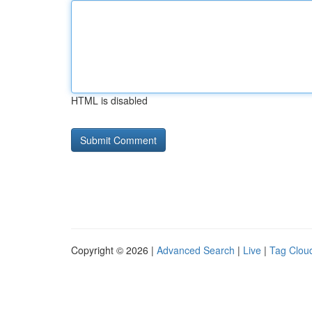
HTML is disabled
Copyright © 2026 |
Advanced Search
|
Live
|
Tag Clou