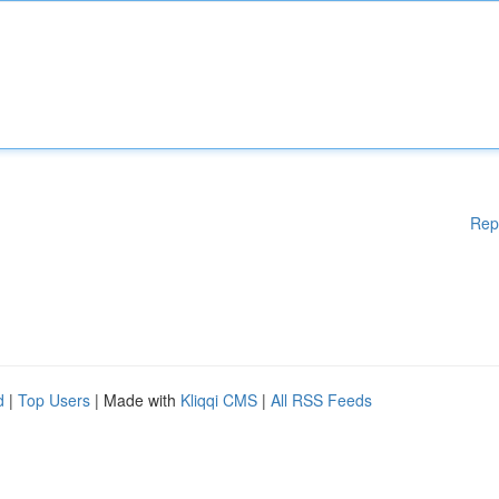
Rep
d
|
Top Users
| Made with
Kliqqi CMS
|
All RSS Feeds