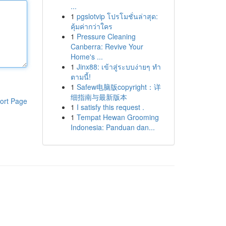
...
1
pgslotvip โปรโมชั่นล่าสุด:
คุ้มค่ากว่าใคร
1
Pressure Cleaning
Canberra: Revive Your
Home's ...
1
Jinx88: เข้าสู่ระบบง่ายๆ ทำ
ตามนี้!
1
Safew电脑版copyright：详
细指南与最新版本
ort Page
1
I satisfy this request .
1
Tempat Hewan Grooming
Indonesia: Panduan dan...