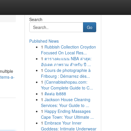
Search
Go
Published News
1
Rubbish Collection Croydon
Focused On Local Res...
1
ตารางคะแนน NBA ล่าสุด:
อัปเดต ภาพรวม สำหรับ ปี ...
1
Cours de photographie à
ultiple
Fribourg : Démarrez dès...
stems-a-
1
{Cannabisshopau.com:
Your Complete Guide to C...
1
ติดต่อ ib888
1
Jackson House Cleaning
Services: Your Guide to ...
1
Happy Ending Massages
Cape Town: Your Ultimate ...
1
Embrace Your Inner
Goddess: Intimate Underwear