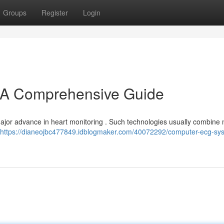
Groups
Register
Login
A Comprehensive Guide
jor advance in heart monitoring . Such technologies usually combine m
https://dianeojbc477849.idblogmaker.com/40072292/computer-ecg-sy