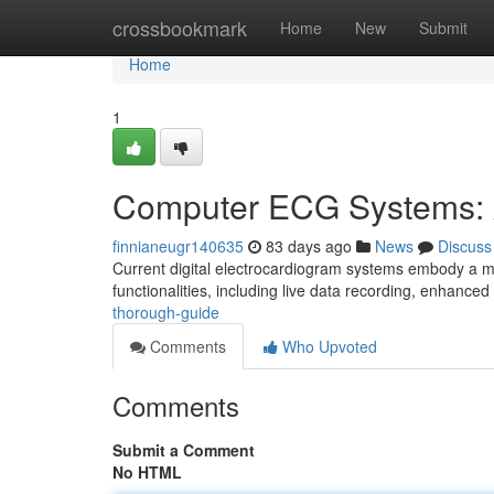
Home
crossbookmark
Home
New
Submit
Home
1
Computer ECG Systems: 
finnianeugr140635
83 days ago
News
Discuss
Current digital electrocardiogram systems embody a ma
functionalities, including live data recording, enhanced
thorough-guide
Comments
Who Upvoted
Comments
Submit a Comment
No HTML