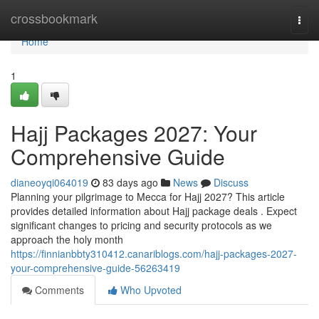
Home
crossbookmark
Togg
navi
Home
1
Hajj Packages 2027: Your
Comprehensive Guide
dianeoyqi064019
83 days ago
News
Discuss
Planning your pilgrimage to Mecca for Hajj 2027? This article
provides detailed information about Hajj package deals . Expect
significant changes to pricing and security protocols as we
approach the holy month
https://finnianbbty310412.canariblogs.com/hajj-packages-2027-
your-comprehensive-guide-56263419
Comments
Who Upvoted