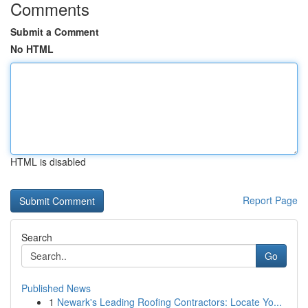
Comments
Submit a Comment
No HTML
HTML is disabled
Report Page
Search
Go
Published News
1
Newark's Leading Roofing Contractors: Locate Yo...