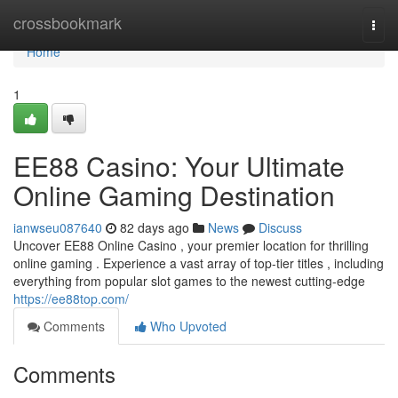
Home
crossbookmark
Togg
navi
Home
1
EE88 Casino: Your Ultimate
Online Gaming Destination
ianwseu087640
82 days ago
News
Discuss
Uncover EE88 Online Casino , your premier location for thrilling
online gaming . Experience a vast array of top-tier titles , including
everything from popular slot games to the newest cutting-edge
https://ee88top.com/
Comments
Who Upvoted
Comments