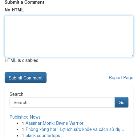
Submit a Comment
No HTML
HTML is disabled
Report Page
Search
Go
Published News
1
Aasimar Monk: Divine Warrior
1
Phòng xông hơi : Lợi ích sức khỏe và cách sử dụ...
1
black countertops