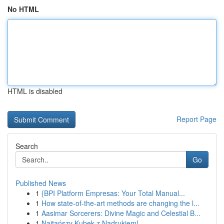
No HTML
HTML is disabled
Report Page
Search
Go
Published News
1
{BPI Platform Empresas: Your Total Manual...
1
How state-of-the-art methods are changing the l...
1
Aasimar Sorcerers: Divine Magic and Celestial B...
1
Najtańszy Kubek z Nadrukiem!