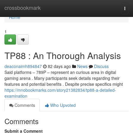
Home
crossbookmark
Togg
navi
Home
1
TP88 : An Thorough Analysis
deaconaimh894847
82 days ago
News
Discuss
Said platforms – 789P – represent an curious area in digital
gaming arena . Many participants seek details regarding their
features and potential benefits . Despite precise specifics might
https://mnobookmarks.com/story21382834/tp88-a-detailed-
examination
Comments
Who Upvoted
Comments
Submit a Comment