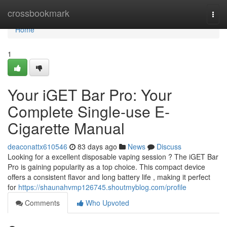
Home
crossbookmark
Togg
navi
Home
1
Your iGET Bar Pro: Your
Complete Single-use E-
Cigarette Manual
deaconattx610546
83 days ago
News
Discuss
Looking for a excellent disposable vaping session ? The iGET Bar
Pro is gaining popularity as a top choice. This compact device
offers a consistent flavor and long battery life , making it perfect
for
https://shaunahvmp126745.shoutmyblog.com/profile
Comments
Who Upvoted