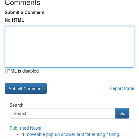
Comments
Submit a Comment
No HTML
HTML is disabled
Report Page
Search
Go
Published News
1
moveable pop up shower tent for tenting fishing...