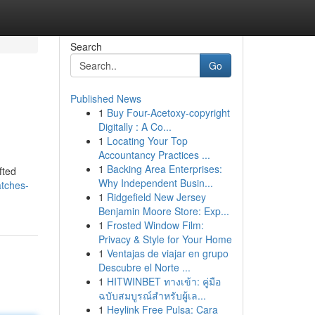
Search
Go
Published News
1
Buy Four-Acetoxy-copyright
Digitally : A Co...
1
Locating Your Top
Accountancy Practices ...
1
Backing Area Enterprises:
fted
Why Independent Busin...
atches-
1
Ridgefield New Jersey
Benjamin Moore Store: Exp...
1
Frosted Window Film:
Privacy & Style for Your Home
1
Ventajas de viajar en grupo
Descubre el Norte ...
1
HITWINBET ทางเข้า: คู่มือ
ฉบับสมบูรณ์สำหรับผู้เล...
1
Heylink Free Pulsa: Cara