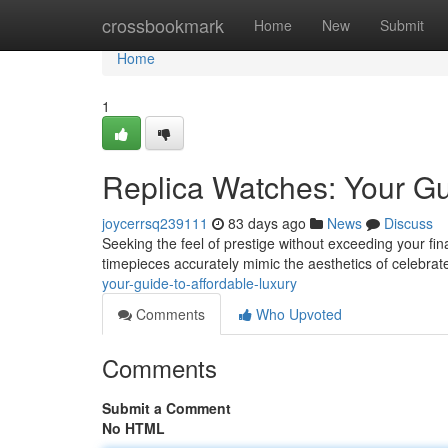
Home
crossbookmark
Home
New
Submit
Home
1
Replica Watches: Your Gu
joycerrsq239111
83 days ago
News
Discuss
Seeking the feel of prestige without exceeding your finan
timepieces accurately mimic the aesthetics of celebra
your-guide-to-affordable-luxury
Comments
Who Upvoted
Comments
Submit a Comment
No HTML