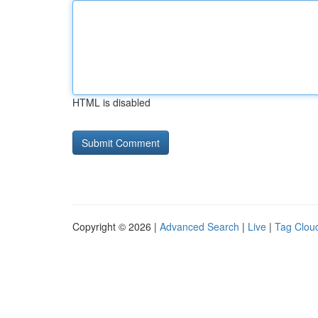
HTML is disabled
Copyright © 2026 |
Advanced Search
|
Live
|
Tag Clou