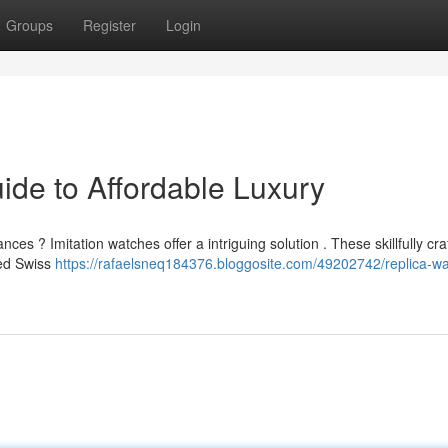
Groups
Register
Login
ide to Affordable Luxury
ces ? Imitation watches offer a intriguing solution . These skillfully cra
ted Swiss
https://rafaelsneq184376.bloggosite.com/49202742/replica-w