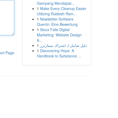
Gampang Mendapat...
1
Make Every Cleanup Easier
Utilizing Rubbish Rem...
1
Newsletter-Software
Quentn: Eine Bewertung
1
Sioux Falls Digital
Marketing: Website Design
&...
1
دليل شامل لـ اشتراك سمارترز
1
Discovering Hope: A
ort Page
Handbook to Substance ...