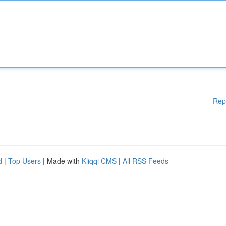
Rep
d
|
Top Users
| Made with
Kliqqi CMS
|
All RSS Feeds