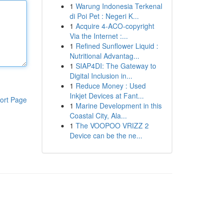
1
Warung Indonesia Terkenal
di Poi Pet : Negeri K...
1
Acquire 4-ACO-copyright
Via the Internet :...
1
Refined Sunflower Liquid :
Nutritional Advantag...
1
SIAP4DI: The Gateway to
Digital Inclusion in...
1
Reduce Money : Used
Inkjet Devices at Fant...
ort Page
1
Marine Development in this
Coastal City, Ala...
1
The VOOPOO VRIZZ 2
Device can be the ne...