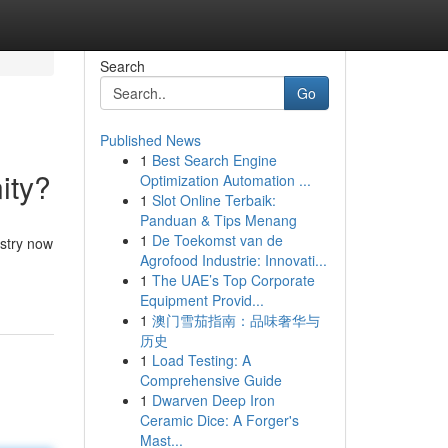
Search
Go
Published News
1
Best Search Engine
ity?
Optimization Automation ...
1
Slot Online Terbaik:
Panduan & Tips Menang
1
De Toekomst van de
ustry now
Agrofood Industrie: Innovati...
1
The UAE’s Top Corporate
Equipment Provid...
1
澳门雪茄指南：品味奢华与
历史
1
Load Testing: A
Comprehensive Guide
1
Dwarven Deep Iron
Ceramic Dice: A Forger's
Mast...