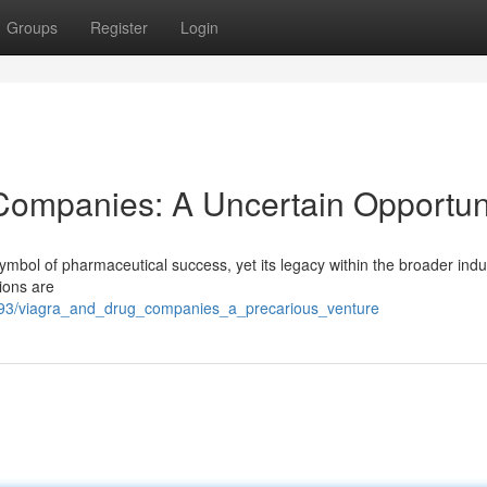
Groups
Register
Login
g Companies: A Uncertain Opportun
symbol of pharmaceutical success, yet its legacy within the broader ind
ions are
93/viagra_and_drug_companies_a_precarious_venture