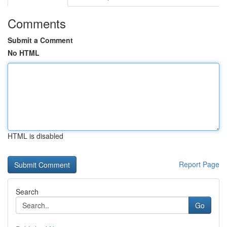
Comments
Submit a Comment
No HTML
HTML is disabled
Report Page
Search
Go