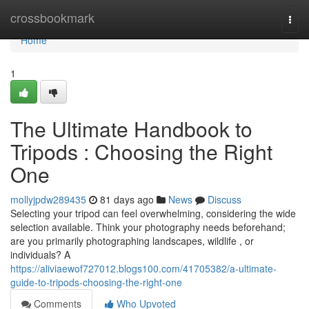
Home
crossbookmark
Togg
navi
Home
1
The Ultimate Handbook to
Tripods : Choosing the Right
One
mollyjpdw289435
81 days ago
News
Discuss
Selecting your tripod can feel overwhelming, considering the wide
selection available. Think your photography needs beforehand;
are you primarily photographing landscapes, wildlife , or
individuals? A
https://aliviaewof727012.blogs100.com/41705382/a-ultimate-
guide-to-tripods-choosing-the-right-one
Comments
Who Upvoted