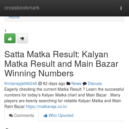
Home
crossbookmark
Togg
navi
Home
1
Satta Matka Result: Kalyan
Matka Result and Main Bazar
Winning Numbers
finniansyjs066246
82 days ago
News
Discuss
Eagerly checking the current Matka Result ? Learn the successful
numbers for today’s Kalyan Matka chart and Main Bazar . Many
players are keenly searching for reliable Kalyan Matka and Main
Ratri Bazar
https://matkaraja.co.in/
Comments
Who Upvoted