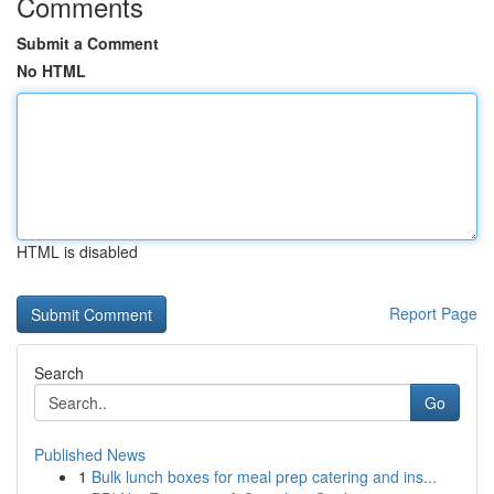
Comments
Submit a Comment
No HTML
HTML is disabled
Report Page
Search
Go
Published News
1
Bulk lunch boxes for meal prep catering and ins...