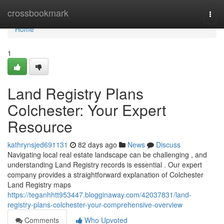
Home
crossbookmark
Togg
navi
Home
1
Land Registry Plans
Colchester: Your Expert
Resource
kathrynsjed691131
82 days ago
News
Discuss
Navigating local real estate landscape can be challenging , and
understanding Land Registry records is essential . Our expert
company provides a straightforward explanation of Colchester
Land Registry maps
https://teganhhtt953447.blogginaway.com/42037831/land-
registry-plans-colchester-your-comprehensive-overview
Comments
Who Upvoted