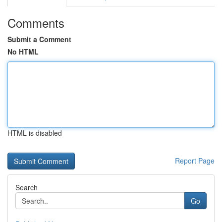
Comments
Submit a Comment
No HTML
HTML is disabled
Report Page
Search
Go