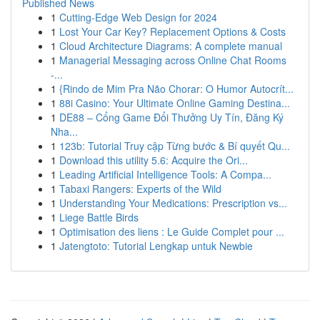
Published News
1
Cutting-Edge Web Design for 2024
1
Lost Your Car Key? Replacement Options & Costs
1
Cloud Architecture Diagrams: A complete manual
1
Managerial Messaging across Online Chat Rooms
-...
1
{Rindo de Mim Pra Não Chorar: O Humor Autocrít...
1
88i Casino: Your Ultimate Online Gaming Destina...
1
DE88 – Cổng Game Đổi Thưởng Uy Tín, Đăng Ký
Nha...
1
123b: Tutorial Truy cập Từng bước & Bí quyết Qu...
1
Download this utility 5.6: Acquire the Ori...
1
Leading Artificial Intelligence Tools: A Compa...
1
Tabaxi Rangers: Experts of the Wild
1
Understanding Your Medications: Prescription vs...
1
Liege Battle Birds
1
Optimisation des liens : Le Guide Complet pour ...
1
Jatengtoto: Tutorial Lengkap untuk Newbie