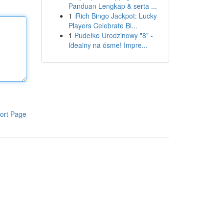
Panduan Lengkap & serta ...
1
iRich Bingo Jackpot: Lucky
Players Celebrate Bi...
1
Pudełko Urodzinowy "8" -
Idealny na ósme! Impre...
ort Page