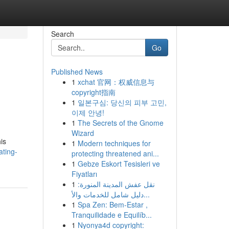
Search
Go
Published News
1
xchat 官网：权威信息与
copyright指南
1
일본구심: 당신의 피부 고민,
이제 안녕!
1
The Secrets of the Gnome
Wizard
is
1
Modern techniques for
ating-
protecting threatened ani...
1
Gebze Eskort Tesisleri ve
Fiyatları
1
نقل عفش المدينة المنورة:
دليل شامل للخدمات والأ...
1
Spa Zen: Bem-Estar ,
Tranquilidade e Equilíb...
1
Nyonya4d copyright: