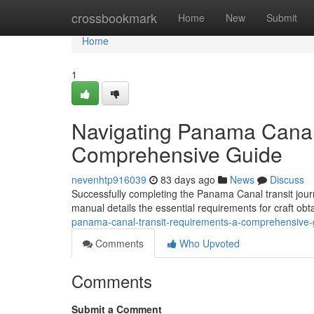
Home
crossbookmark
Home
New
Submit
Home
1
Navigating Panama Canal
Comprehensive Guide
nevenhtp916039
83 days ago
News
Discuss
Successfully completing the Panama Canal transit jour
manual details the essential requirements for craft ob
panama-canal-transit-requirements-a-comprehensive-
Comments
Who Upvoted
Comments
Submit a Comment