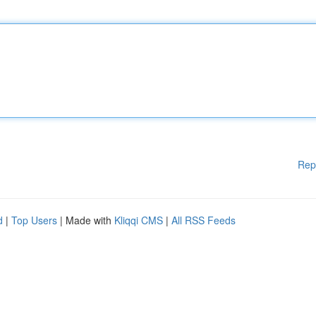
Rep
d
|
Top Users
| Made with
Kliqqi CMS
|
All RSS Feeds