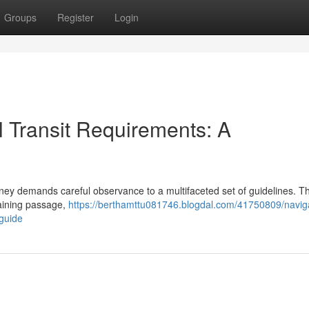
Groups
Register
Login
 Transit Requirements: A
ney demands careful observance to a multifaceted set of guidelines. Th
taining passage,
https://berthamttu081746.blogdal.com/41750809/navig
guide