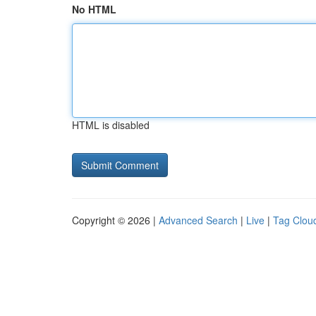
No HTML
HTML is disabled
Copyright © 2026 |
Advanced Search
|
Live
|
Tag Clou