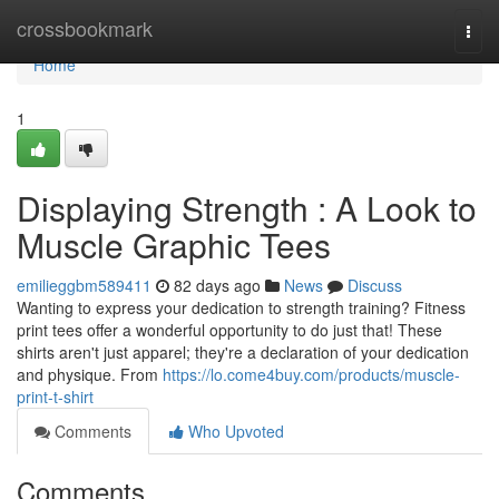
Home
crossbookmark
Togg
navi
Home
1
Displaying Strength : A Look to
Muscle Graphic Tees
emilieggbm589411
82 days ago
News
Discuss
Wanting to express your dedication to strength training? Fitness
print tees offer a wonderful opportunity to do just that! These
shirts aren't just apparel; they're a declaration of your dedication
and physique. From
https://lo.come4buy.com/products/muscle-
print-t-shirt
Comments
Who Upvoted
Comments