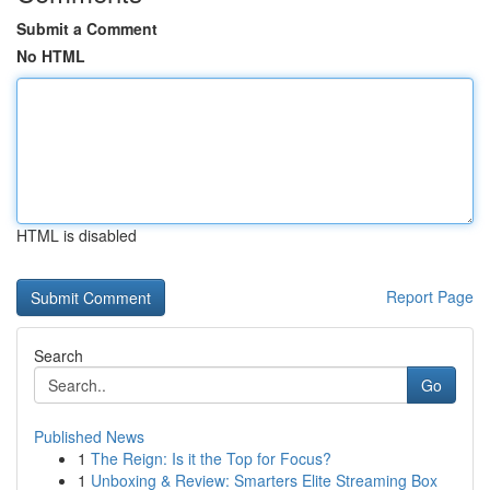
Submit a Comment
No HTML
HTML is disabled
Report Page
Search
Go
Published News
1
The Reign: Is it the Top for Focus?
1
Unboxing & Review: Smarters Elite Streaming Box