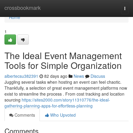
Home
crossbookmark
Togg
navi
Home
1
The Ideal Event Management
Tools for Simple Organization
albertecsu382391
82 days ago
News
Discuss
Juggling several tasks when hosting an event can feel chaotic.
Thankfully, a selection of great event management platforms now
exist to streamline the process . From cost tracking and location
sourcing
https://sites2000.com/story11310776/the-ideal-
gathering-planning-apps-for-effortless-planning
Comments
Who Upvoted
Comments