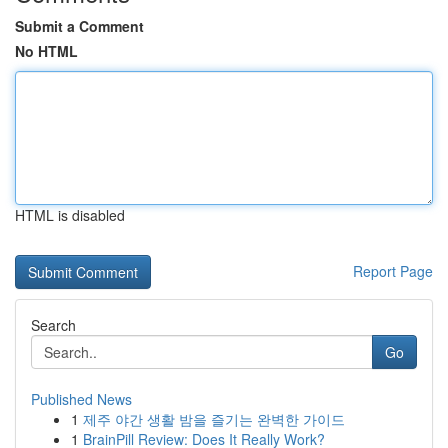
Submit a Comment
No HTML
HTML is disabled
Report Page
Search
Go
Published News
1
제주 야간 생활 밤을 즐기는 완벽한 가이드
1
BrainPill Review: Does It Really Work?