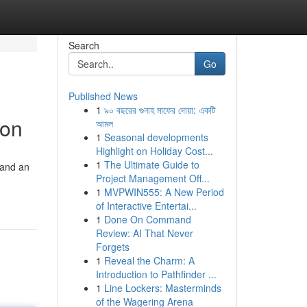
Search
Go
Published News
1
৯০ বছরের গুনাহ মাফের দোয়া: একটি
ion
আমল
1
Seasonal developments
Highlight on Holiday Cost...
1
The Ultimate Guide to
 and an
Project Management Off...
1
MVPWIN555: A New Period
of Interactive Entertai...
1
Done On Command
Review: AI That Never
Forgets
1
Reveal the Charm: A
Introduction to Pathfinder ...
1
Line Lockers: Masterminds
of the Wagering Arena