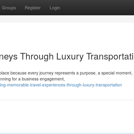
Groups
Register
Login
neys Through Luxury Transportat
s
place because every journey represents a purpose, a special moment,
lanning for a business engagement,
ing-memorable-travel-experiences-through-luxury-transportation