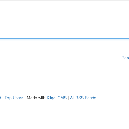
Rep
d
|
Top Users
| Made with
Kliqqi CMS
|
All RSS Feeds