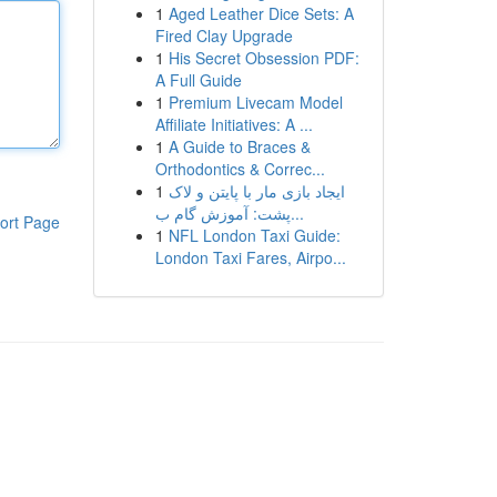
1
Aged Leather Dice Sets: A
Fired Clay Upgrade
1
His Secret Obsession PDF:
A Full Guide
1
Premium Livecam Model
Affiliate Initiatives: A ...
1
A Guide to Braces &
Orthodontics & Correc...
1
ایجاد بازی مار با پایتن و لاک
پشت: آموزش گام ب...
ort Page
1
NFL London Taxi Guide:
London Taxi Fares, Airpo...