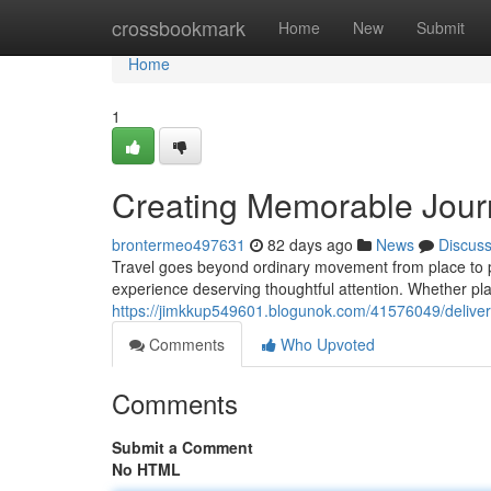
Home
crossbookmark
Home
New
Submit
Home
1
Creating Memorable Jour
brontermeo497631
82 days ago
News
Discus
Travel goes beyond ordinary movement from place to 
experience deserving thoughtful attention. Whether p
https://jimkkup549601.blogunok.com/41576049/deliver
Comments
Who Upvoted
Comments
Submit a Comment
No HTML