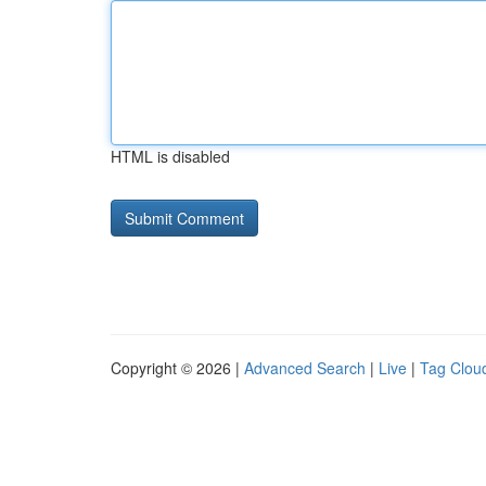
HTML is disabled
Copyright © 2026 |
Advanced Search
|
Live
|
Tag Clou