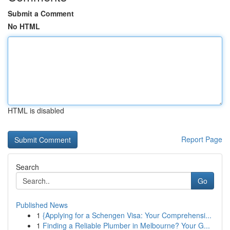
Submit a Comment
No HTML
HTML is disabled
Report Page
Search
Go
Published News
1
{Applying for a Schengen Visa: Your Comprehensi...
1
Finding a Reliable Plumber in Melbourne? Your G...