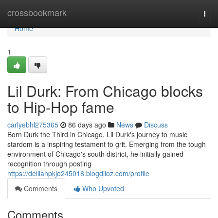
Home
crossbookmark
Togg
navi
Home
1
Lil Durk: From Chicago blocks
to Hip-Hop fame
carlyebhl275365
86 days ago
News
Discuss
Born Durk the Third in Chicago, Lil Durk's journey to music
stardom is a inspiring testament to grit. Emerging from the tough
environment of Chicago's south district, he initially gained
recognition through posting
https://delilahpkjo245018.blogdiloz.com/profile
Comments
Who Upvoted
Comments