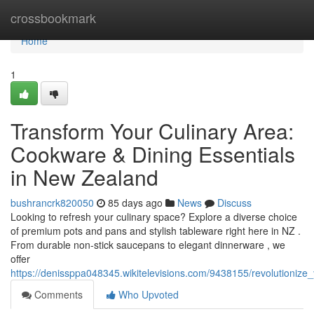
Home
crossbookmark
Home
1
Transform Your Culinary Area:
Cookware & Dining Essentials
in New Zealand
bushrancrk820050
85 days ago
News
Discuss
Looking to refresh your culinary space? Explore a diverse choice
of premium pots and pans and stylish tableware right here in NZ .
From durable non-stick saucepans to elegant dinnerware , we
offer
https://denissppa048345.wikitelevisions.com/9438155/revolutioniz
Comments
Who Upvoted