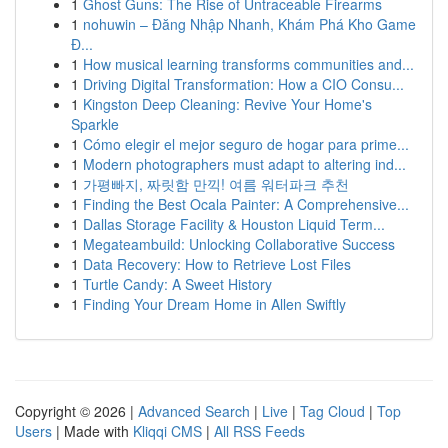
1
Ghost Guns: The Rise of Untraceable Firearms
1
nohuwin – Đăng Nhập Nhanh, Khám Phá Kho Game
Đ...
1
How musical learning transforms communities and...
1
Driving Digital Transformation: How a CIO Consu...
1
Kingston Deep Cleaning: Revive Your Home's
Sparkle
1
Cómo elegir el mejor seguro de hogar para prime...
1
Modern photographers must adapt to altering ind...
1
가평빠지, 짜릿함 만끽! 여름 워터파크 추천
1
Finding the Best Ocala Painter: A Comprehensive...
1
Dallas Storage Facility & Houston Liquid Term...
1
Megateambuild: Unlocking Collaborative Success
1
Data Recovery: How to Retrieve Lost Files
1
Turtle Candy: A Sweet History
1
Finding Your Dream Home in Allen Swiftly
Copyright © 2026 |
Advanced Search
|
Live
|
Tag Cloud
|
Top
Users
| Made with
Kliqqi CMS
|
All RSS Feeds