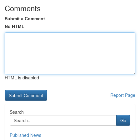
Comments
Submit a Comment
No HTML
HTML is disabled
Report Page
Search
Go
Published News