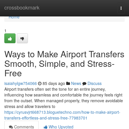
Home
crossbookmark
Togg
navi
Home
1
Ways to Make Airport Transfers
Smooth, Simple, and Stress-
Free
isaiahylgw754066
85 days ago
News
Discuss
Airport transfers often set the tone for an entire journey,
influencing how seamless and comfortable the journey feels right
from the outset. When managed properly, they remove avoidable
stress and allow travelers to
https://cyrusvjrt668713.bloguetechno.com/how-to-make-airport-
transfers-effortless-and-stress-free-77983701
Comments
Who Upvoted