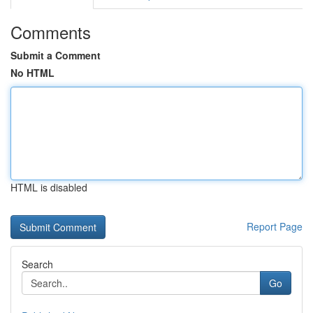
Comments
Submit a Comment
No HTML
HTML is disabled
Report Page
Search
Go