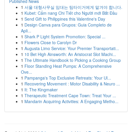
Published News
1
서울 대형사무실 임대는 팀타이거에게 맡겨야 합니다.
1
Kubet: Cẩm nang Chi Tiết cho Người mới Bắt Đầu
1
Send Gift to Philippines this Valentine's Day
1
Design Canva para Grupos: Guia Completo de
Apli...
1
Shark P Light System Promotion: Special ...
1
Flowers Close to Carolyn Dr
1
Augusta Limo Service: Your Premier Transportati...
1
10 Bet High Ainsworth: An Aristocrat Slot Machi...
1
The Ultimate Handbook to Picking a Cooking Group
1
Floor Standing Heat Pumps: A Comprehensive
Ove...
1
Pampanga's Top Exclusive Retreats: Your Ul...
1
Recovering Movement : Motor Disability & Neuro ...
1
It: The Kingmaker
1
Therapeutic Treatment Cape Town: Treat Your ...
1
Mandarin Acquiring Activities: A Engaging Metho...