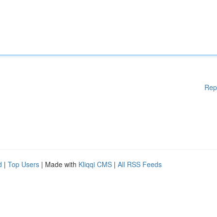
Rep
d
|
Top Users
| Made with
Kliqqi CMS
|
All RSS Feeds