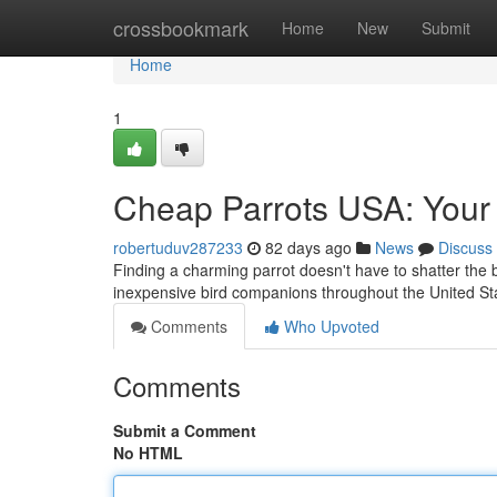
Home
crossbookmark
Home
New
Submit
Home
1
Cheap Parrots USA: Your 
robertuduv287233
82 days ago
News
Discuss
Finding a charming parrot doesn't have to shatter the 
inexpensive bird companions throughout the United S
Comments
Who Upvoted
Comments
Submit a Comment
No HTML