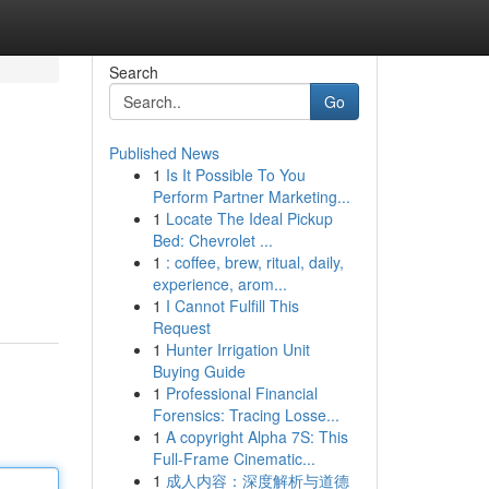
Search
Go
Published News
1
Is It Possible To You
Perform Partner Marketing...
1
Locate The Ideal Pickup
Bed: Chevrolet ...
1
: coffee, brew, ritual, daily,
experience, arom...
1
I Cannot Fulfill This
Request
1
Hunter Irrigation Unit
Buying Guide
1
Professional Financial
Forensics: Tracing Losse...
1
A copyright Alpha 7S: This
Full-Frame Cinematic...
1
成人内容：深度解析与道德