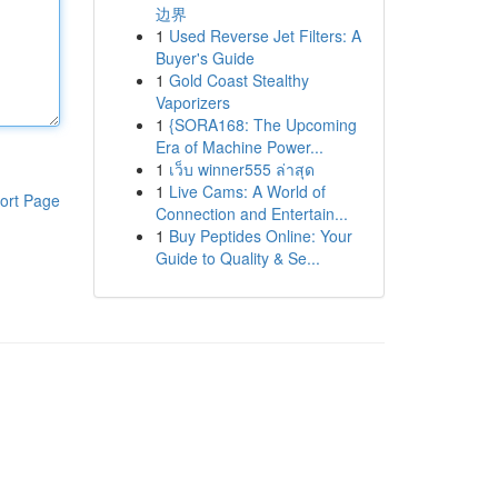
边界
1
Used Reverse Jet Filters: A
Buyer's Guide
1
Gold Coast Stealthy
Vaporizers
1
{SORA168: The Upcoming
Era of Machine Power...
1
เว็บ winner555 ล่าสุด
1
Live Cams: A World of
ort Page
Connection and Entertain...
1
Buy Peptides Online: Your
Guide to Quality & Se...