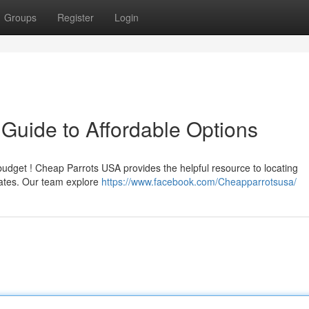
Groups
Register
Login
Guide to Affordable Options
budget ! Cheap Parrots USA provides the helpful resource to locating
tates. Our team explore
https://www.facebook.com/Cheapparrotsusa/