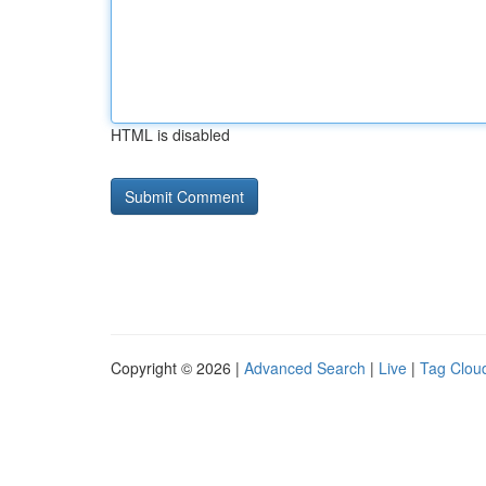
HTML is disabled
Copyright © 2026 |
Advanced Search
|
Live
|
Tag Clou