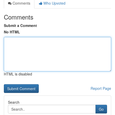
Comments
Who Upvoted
Comments
Submit a Comment
No HTML
HTML is disabled
Report Page
Search
Go