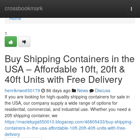
Home
crossbookmark
Togg
navi
Home
1
Buy Shipping Containers in the
USA – Affordable 10ft, 20ft &
40ft Units with Free Delivery
henriknwo650179
86 days ago
News
Discuss
If you are looking for high-quality shipping containers for sale in
the USA, our company supply a wide range of options for
residential, commercial, and industrial use. Whether you need a
20ft shipping container, we
https://maciekyga550010.blogacep.com/46805433/buy-shipping-
containers-in-the-usa-affordable-10ft-20ft-40ft-units-with-free-
delivery