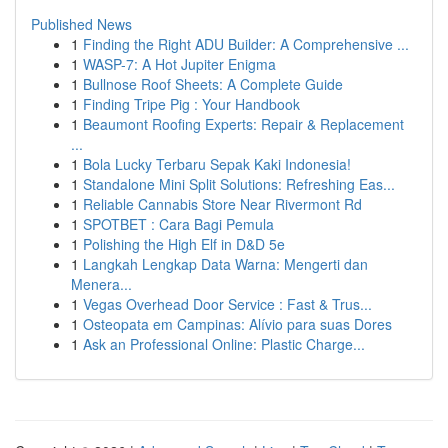
Published News
1
Finding the Right ADU Builder: A Comprehensive ...
1
WASP-7: A Hot Jupiter Enigma
1
Bullnose Roof Sheets: A Complete Guide
1
Finding Tripe Pig : Your Handbook
1
Beaumont Roofing Experts: Repair & Replacement
...
1
Bola Lucky Terbaru Sepak Kaki Indonesia!
1
Standalone Mini Split Solutions: Refreshing Eas...
1
Reliable Cannabis Store Near Rivermont Rd
1
SPOTBET : Cara Bagi Pemula
1
Polishing the High Elf in D&D 5e
1
Langkah Lengkap Data Warna: Mengerti dan
Menera...
1
Vegas Overhead Door Service : Fast & Trus...
1
Osteopata em Campinas: Alívio para suas Dores
1
Ask an Professional Online: Plastic Charge...