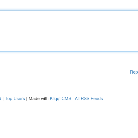
Rep
d
|
Top Users
| Made with
Kliqqi CMS
|
All RSS Feeds