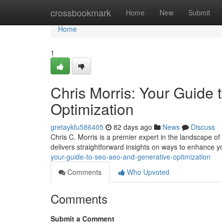
Home
crossbookmark
Home
New
Submit
Home
1
Chris Morris: Your Guide
Optimization
gretaykfu586405
82 days ago
News
Discuss
Chris C. Morris is a premier expert in the landscape o
delivers straightforward insights on ways to enhance y
your-guide-to-seo-aeo-and-generative-optimization
Comments
Who Upvoted
Comments
Submit a Comment