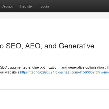
Groups
Register
Login
 to SEO, AEO, and Generative
f SEO , augmented engine optimization , and generative optimization . 
our website's
https://tedhcaz990824.blogchaat.com/41590652/chris-mor