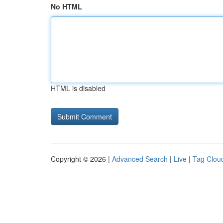
No HTML
HTML is disabled
Copyright © 2026 |
Advanced Search
|
Live
|
Tag Clou