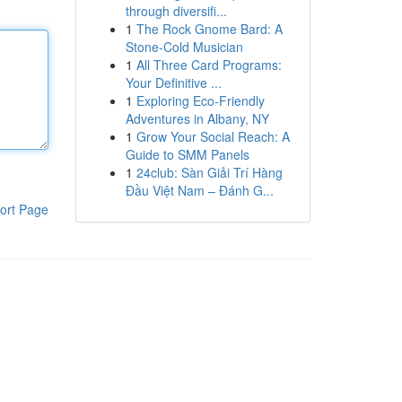
through diversifi...
1
The Rock Gnome Bard: A
Stone-Cold Musician
1
All Three Card Programs:
Your Definitive ...
1
Exploring Eco-Friendly
Adventures in Albany, NY
1
Grow Your Social Reach: A
Guide to SMM Panels
1
24club: Sàn Giải Trí Hàng
Đầu Việt Nam – Đánh G...
ort Page