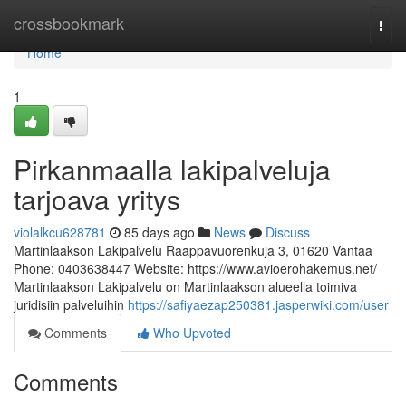
Home
crossbookmark
Togg
navi
Home
1
Pirkanmaalla lakipalveluja
tarjoava yritys
violalkcu628781
85 days ago
News
Discuss
Martinlaakson Lakipalvelu Raappavuorenkuja 3, 01620 Vantaa
Phone: 0403638447 Website: https://www.avioerohakemus.net/
Martinlaakson Lakipalvelu on Martinlaakson alueella toimiva
juridisiin palveluihin
https://safiyaezap250381.jasperwiki.com/user
Comments
Who Upvoted
Comments