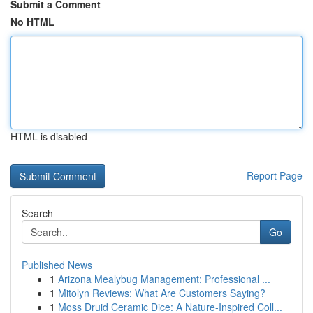
Submit a Comment
No HTML
HTML is disabled
Report Page
Search
Go
Published News
1
Arizona Mealybug Management: Professional ...
1
Mitolyn Reviews: What Are Customers Saying?
1
Moss Druid Ceramic Dice: A Nature-Inspired Coll...